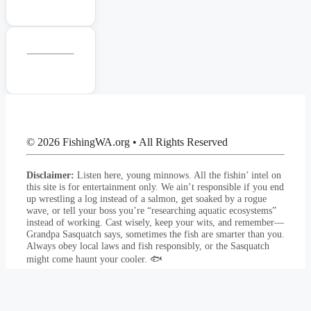
© 2026 FishingWA.org
•
All Rights Reserved
Disclaimer:
Listen here, young minnows. All the fishin’ intel on
this site is for entertainment only. We ain’t responsible if you end
up wrestling a log instead of a salmon, get soaked by a rogue
wave, or tell your boss you’re “researching aquatic ecosystems”
instead of working. Cast wisely, keep your wits, and remember—
Grandpa Sasquatch says, sometimes the fish are smarter than you.
Always obey local laws and fish responsibly, or the Sasquatch
might come haunt your cooler. 🐟