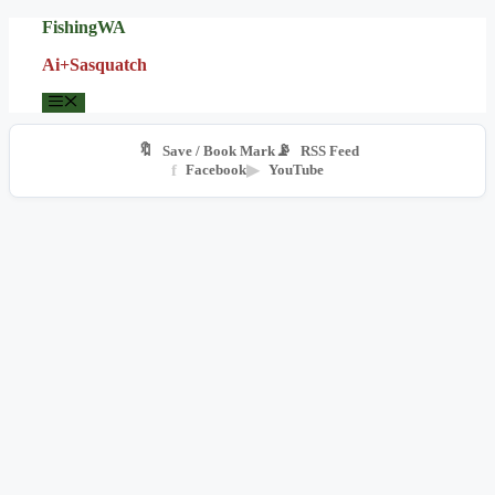
Skip
FishingWA
to
Ai+Sasquatch
content
Menu
🔖
📡
Save / Book Mark
RSS Feed
f
Facebook
▶
YouTube