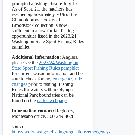
prompted a fishing closure July 15.
As of Sept. 21, the hatchery has
reached approximately 70% of the
Chinook broodstock goal.
Broodstock collection is now
sufficient to allow for fall fishing
opportunities listed in the 2023/24
Washington State Sport Fishing Rules
pamphlet.
Additional Information:
Anglers,
please see the
2023/24 Washington
State Sport Fishing Rules pamphlet
for current season information and be
sure to check for any
emergency rule
changes
prior to fishing. Fishing
Rules for waters within Olympic
National Park boundaries can be
found on the
park's webpage
.
Information contact:
Region 6,
Montesano office, 360-249-4628.
source
https://wdfw.wa.gov/fishing/regulations/emergency-