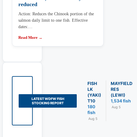
reduced
Action: Reduces the Chinook portion of the
salmon daily limit to one fish. Effective
dates:…
Read More →
FISH
MAYFIELD
LK
RES
(YAKI)
(LEWI)
LATEST WDFW FISH
T10
1,534 fish
STOCKING REPORT
180
Aug 5
fish
Aug 5