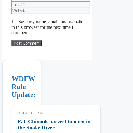
Email
Website
Save my name, email, and website
in this browser for the next time I
comment.
WDFW
Rule
Update:
AUGUST 6, 2026
Fall Chinook harvest to open in
the Snake River