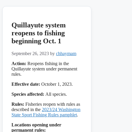
Quillayute system
reopens to fishing
beginning Oct. 1
September 26, 2023
by
chhaymam
Action:
Reopens fishing in the
Quillayute system under permanent
rules.
Effective date:
October 1, 2023.
Species affected:
All species.
Rules:
Fisheries reopen with rules as
described in the
2023/24 Washington
State Sport Fishing Rules pamphlet
.
Locations opening under
permanent rules: