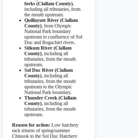
forks (Clallam County)
,
including all tributaries, from
the mouth upstream.
Quillayute River (Clallam
County)
, from Olympic
National Park boundary
upstream to confluence of Sol
Duc and Bogachiel rivers.
Sitkum River (Clallam
County)
, including all
tributaries, from the mouth
upstream.
Sol Duc River (Clallam
County)
, including all
tributaries, from the mouth
upstream to the Olympic
National Park boundary.
Thunder Creek (Clallam
County)
, including all
tributaries, from the mouth
upstream.
Reason for action:
Low hatchery
rack returns of spring/summer
Chinook to the Sol Duc Hatchery