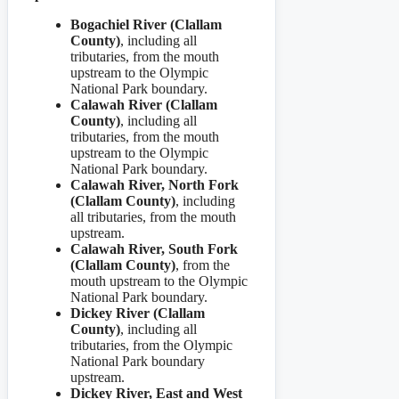
Bogachiel River (Clallam
County)
,
including all
tributaries, from the mouth
upstream to the Olympic
National Park boundary.
Calawah River (Clallam
County)
,
including all
tributaries, from the mouth
upstream to the Olympic
National Park boundary.
Calawah River, North Fork
(Clallam County)
, including
all tributaries, from the mouth
upstream.
Calawah River, South Fork
(Clallam County)
, from the
mouth upstream to the Olympic
National Park boundary.
Dickey River (Clallam
County)
, including all
tributaries, from the Olympic
National Park boundary
upstream.
Dickey River, East and West