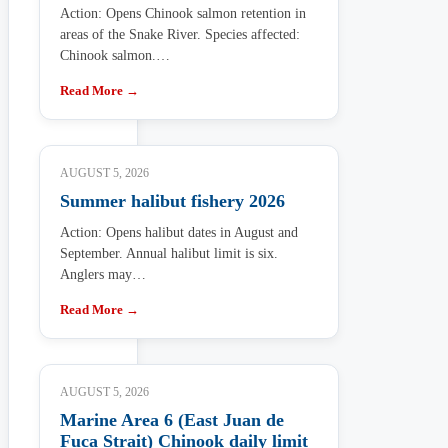
Action: Opens Chinook salmon retention in
areas of the Snake River. Species affected:
Chinook salmon.…
Read More →
AUGUST 5, 2026
Summer halibut fishery 2026
Action: Opens halibut dates in August and
September. Annual halibut limit is six.
Anglers may…
Read More →
AUGUST 5, 2026
Marine Area 6 (East Juan de
Fuca Strait) Chinook daily limit