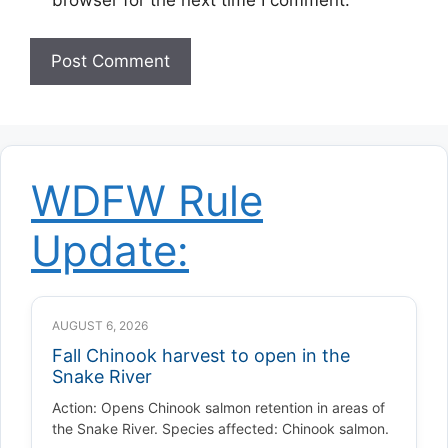
WDFW Rule
Update:
AUGUST 6, 2026
Fall Chinook harvest to open in the
Snake River
Action: Opens Chinook salmon retention in areas of
the Snake River. Species affected: Chinook salmon.