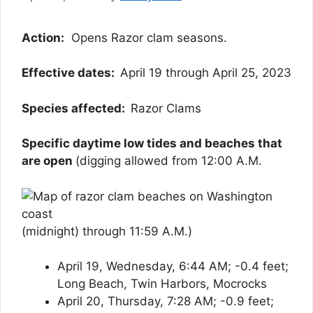
Action:
Opens Razor clam seasons.
Effective dates:
April 19 through April 25, 2023
Species affected:
Razor Clams
Specific daytime low tides and beaches that
are open
(digging allowed from 12:00 A.M.
(midnight) through 11:59 A.M.)
April 19, Wednesday, 6:44 AM; -0.4 feet;
Long Beach, Twin Harbors, Mocrocks
April 20, Thursday, 7:28 AM; -0.9 feet;