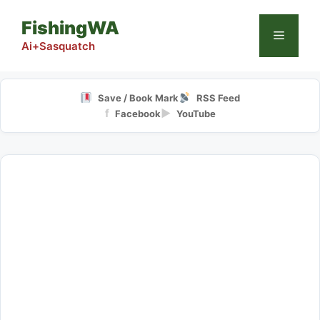
Skip
FishingWA
to
Menu
content
Ai+Sasquatch
Save / Book Mark
RSS Feed
f
▶
Facebook
YouTube