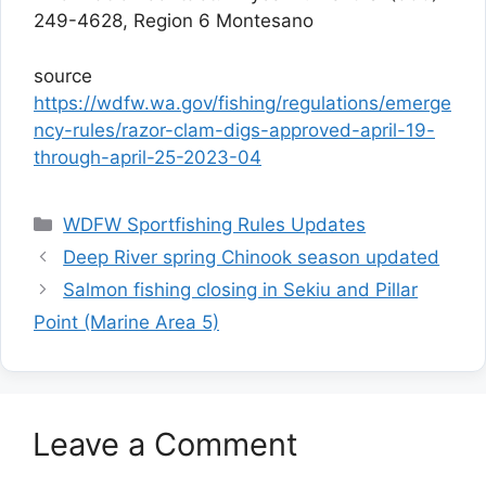
249-4628, Region 6 Montesano
source
https://wdfw.wa.gov/fishing/regulations/emerge
ncy-rules/razor-clam-digs-approved-april-19-
through-april-25-2023-04
Categories
WDFW Sportfishing Rules Updates
Deep River spring Chinook season updated
Salmon fishing closing in Sekiu and Pillar
Point (Marine Area 5)
Leave a Comment