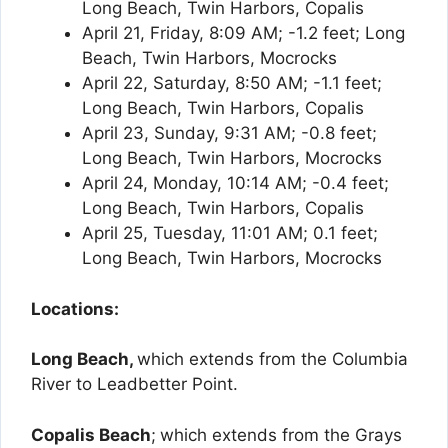
Long Beach, Twin Harbors, Copalis
April 21, Friday, 8:09 AM; -1.2 feet; Long
Beach, Twin Harbors, Mocrocks
April 22, Saturday, 8:50 AM; -1.1 feet;
Long Beach, Twin Harbors, Copalis
April 23, Sunday, 9:31 AM; -0.8 feet;
Long Beach, Twin Harbors, Mocrocks
April 24, Monday, 10:14 AM; -0.4 feet;
Long Beach, Twin Harbors, Copalis
April 25, Tuesday, 11:01 AM; 0.1 feet;
Long Beach, Twin Harbors, Mocrocks
Locations:
Long Beach,
which extends from the Columbia
River to Leadbetter Point.
Copalis Beach
;
which extends from the Grays