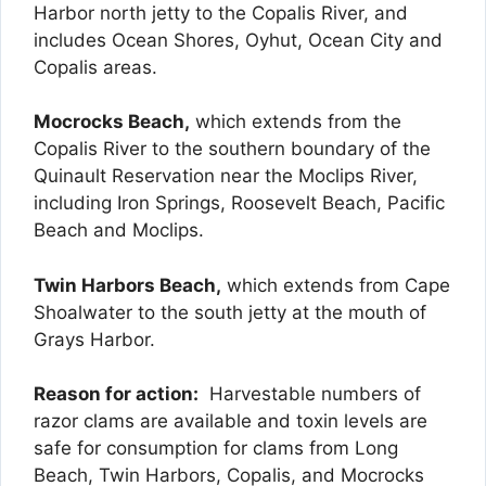
Harbor north jetty to the Copalis River, and
includes Ocean Shores, Oyhut, Ocean City and
Copalis areas.
Mocrocks Beach,
which extends from the
Copalis River to the southern boundary of the
Quinault Reservation near the Moclips River,
including Iron Springs, Roosevelt Beach, Pacific
Beach and Moclips.
Twin Harbors Beach,
which extends from Cape
Shoalwater to the south jetty at the mouth of
Grays Harbor.
Reason for action:
Harvestable numbers of
razor clams are available and toxin levels are
safe for consumption for clams from Long
Beach, Twin Harbors, Copalis, and Mocrocks