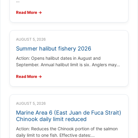
…
Read More →
AUGUST 5, 2026
Summer halibut fishery 2026
Action: Opens halibut dates in August and
September. Annual halibut limit is six. Anglers may…
Read More →
AUGUST 5, 2026
Marine Area 6 (East Juan de Fuca Strait)
Chinook daily limit reduced
Action: Reduces the Chinook portion of the salmon
daily limit to one fish. Effective dates:…