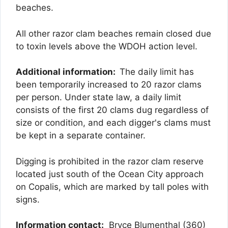
beaches.
All other razor clam beaches remain closed due
to toxin levels above the WDOH action level.
Additional information:
The daily limit has
been temporarily increased to 20 razor clams
per person. Under state law, a daily limit
consists of the first 20 clams dug regardless of
size or condition, and each digger's clams must
be kept in a separate container.
Digging is prohibited in the razor clam reserve
located just south of the Ocean City approach
on Copalis, which are marked by tall poles with
signs.
Information contact:
Bryce Blumenthal (360)