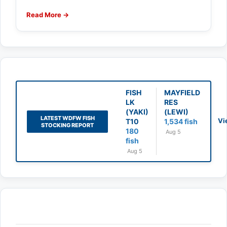
Read More →
FISH
MAYFIELD
LK
RES
(YAKI)
(LEWI)
LATEST WDFW FISH
Vi
T10
1,534 fish
STOCKING REPORT
180
Aug 5
fish
Aug 5