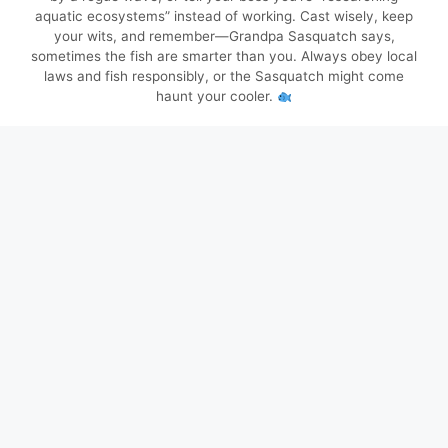
aquatic ecosystems” instead of working. Cast wisely, keep
your wits, and remember—Grandpa Sasquatch says,
sometimes the fish are smarter than you. Always obey local
laws and fish responsibly, or the Sasquatch might come
haunt your cooler.