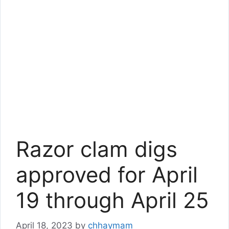
Razor clam digs
approved for April
19 through April 25
April 18, 2023
by
chhaymam