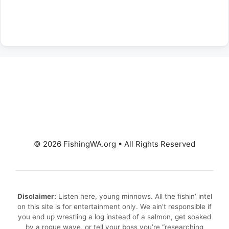
© 2026 FishingWA.org
•
All Rights Reserved
Disclaimer:
Listen here, young minnows. All the fishin’ intel
on this site is for entertainment only. We ain’t responsible if
you end up wrestling a log instead of a salmon, get soaked
by a rogue wave, or tell your boss you’re “researching