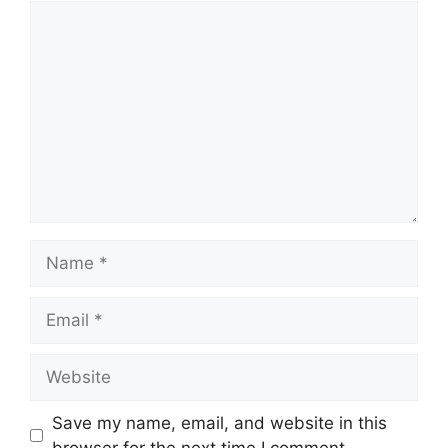
Comment
Name
Email
Website
Save my name, email, and website in this
browser for the next time I comment.