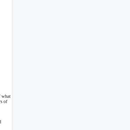
f what
s of
d