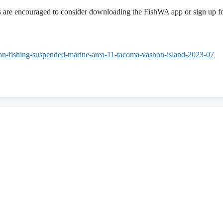
rs are encouraged to consider downloading the FishWA app or sign up f
mon-fishing-suspended-marine-area-11-tacoma-vashon-island-2023-07