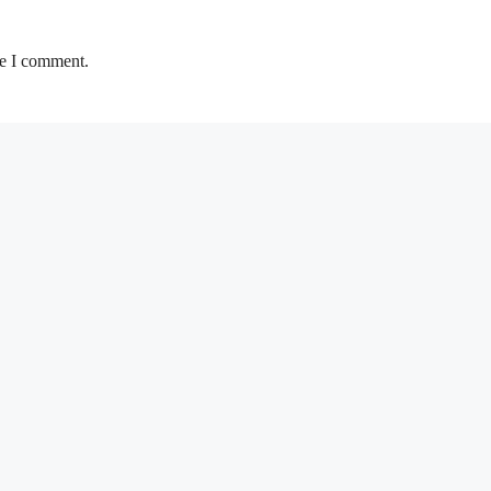
me I comment.