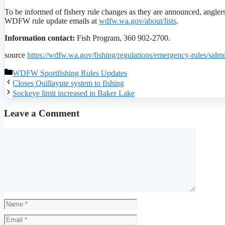
To be informed of fishery rule changes as they are announced, angle
WDFW rule update emails at
wdfw.wa.gov/about/lists
.
Information contact:
Fish Program, 360 902-2700.
source
https://wdfw.wa.gov/fishing/regulations/emergency-rules/sal
Categories
WDFW Sportfishing Rules Updates
Closes Quillayute system to fishing
Sockeye limit increased in Baker Lake
Leave a Comment
Comment
Name
Email