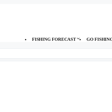
FISHING FORECAST
GO FISHIN