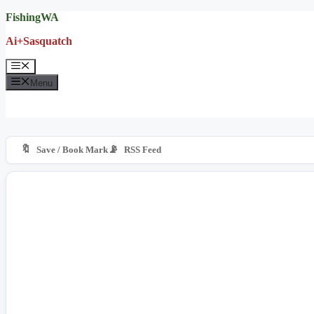
Skip
FishingWA
to
Ai+Sasquatch
content
Menu
Menu
🔖
📡
Save / Book Mark
RSS Feed