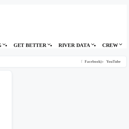
G
GET BETTER
RIVER DATA
CREW
f
Facebook
▶
YouTube