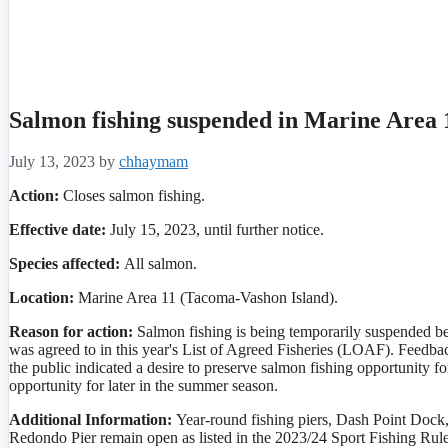
Salmon fishing suspended in Marine Area 
July 13, 2023
by
chhaymam
Action:
Closes salmon fishing.
Effective date:
July 15, 2023, until further notice.
Species affected:
All
salmon.
Location:
Marine Area 11 (Tacoma-Vashon Island).
Reason for action:
Salmon fishing is being temporarily suspended be
was agreed to in this year's List of Agreed Fisheries (LOAF). Feed
the public indicated a desire to preserve salmon fishing opportunity
opportunity for later in the summer season.
Additional Information:
Year-round fishing piers, Dash Point Dock
Redondo Pier remain open as listed in the 2023/24 Sport Fishing Rul