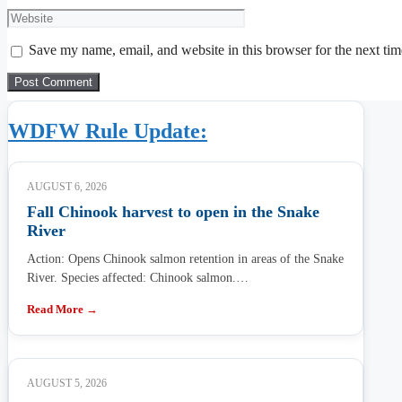
Website
Save my name, email, and website in this browser for the next ti
WDFW Rule Update:
AUGUST 6, 2026
Fall Chinook harvest to open in the Snake
River
Action: Opens Chinook salmon retention in areas of the Snake
River. Species affected: Chinook salmon.…
Read More →
AUGUST 5, 2026