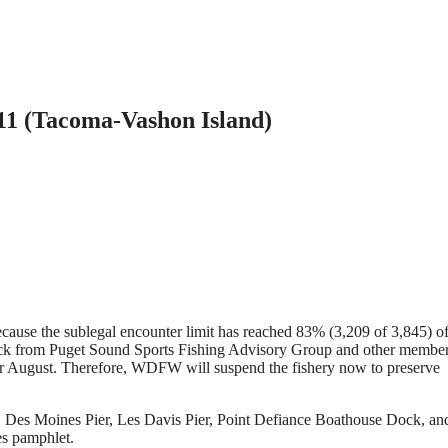
11 (Tacoma-Vashon Island)
cause the sublegal encounter limit has reached 83% (3,209 of 3,845) o
back from Puget Sound Sports Fishing Advisory Group and other member
 for August. Therefore, WDFW will suspend the fishery now to preserve
, Des Moines Pier, Les Davis Pier, Point Defiance Boathouse Dock, an
es pamphlet.