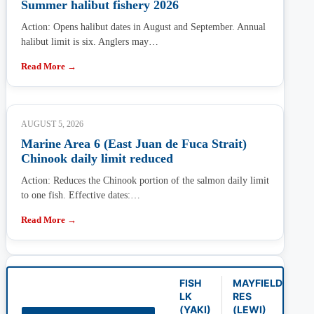
Summer halibut fishery 2026
Action: Opens halibut dates in August and September. Annual
halibut limit is six. Anglers may…
Read More →
AUGUST 5, 2026
Marine Area 6 (East Juan de Fuca Strait)
Chinook daily limit reduced
Action: Reduces the Chinook portion of the salmon daily limit
to one fish. Effective dates:…
Read More →
FISH
MAYFIELD
LK
RES
(YAKI)
(LEWI)