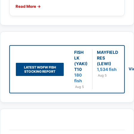
Read More →
FISH
MAYFIELD
LK
RES
(YAKI)
(LEWI)
LATEST WDFW FISH
Vi
T10
1,534 fish
STOCKING REPORT
180
Aug 5
fish
Aug 5