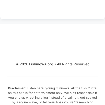
© 2026 FishingWA.org
•
All Rights Reserved
Disclaimer:
Listen here, young minnows. All the fishin’ intel
on this site is for entertainment only. We ain’t responsible if
you end up wrestling a log instead of a salmon, get soaked
by a rogue wave, or tell your boss you’re “researching