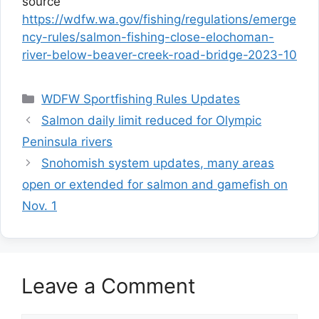
source
https://wdfw.wa.gov/fishing/regulations/emerge
ncy-rules/salmon-fishing-close-elochoman-
river-below-beaver-creek-road-bridge-2023-10
Categories
WDFW Sportfishing Rules Updates
Salmon daily limit reduced for Olympic
Peninsula rivers
Snohomish system updates, many areas
open or extended for salmon and gamefish on
Nov. 1
Leave a Comment