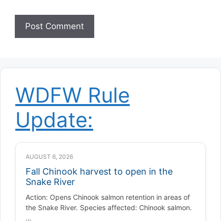
WDFW Rule
Update:
AUGUST 6, 2026
Fall Chinook harvest to open in the
Snake River
Action: Opens Chinook salmon retention in areas of
the Snake River. Species affected: Chinook salmon.
…