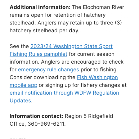
Additional information:
The Elochoman River
remains open for retention of hatchery
steelhead. Anglers may retain up to three (3)
hatchery steelhead per day.
See the
2023/24 Washington State Sport
Fishing Rules pamphlet
for current season
information. Anglers are encouraged to check
for
emergency rule changes
prior to fishing.
Consider downloading the
Fish Washington
mobile app
or signing up for fishery changes at
email notification through WDFW Regulation
Updates
.
Information contact:
Region 5 Ridgefield
Office, 360-969-6211.