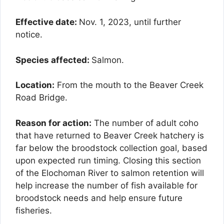
Effective date:
Nov. 1, 2023, until further
notice.
Species affected:
Salmon.
Location:
From the mouth to the Beaver Creek
Road Bridge.
Reason for action:
The number of adult coho
that have returned to Beaver Creek hatchery is
far below the broodstock collection goal, based
upon expected run timing. Closing this section
of the Elochoman River to salmon retention will
help increase the number of fish available for
broodstock needs and help ensure future
fisheries.