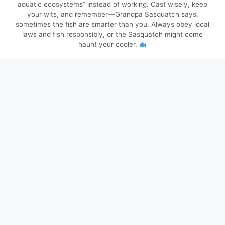
aquatic ecosystems” instead of working. Cast wisely, keep
your wits, and remember—Grandpa Sasquatch says,
sometimes the fish are smarter than you. Always obey local
laws and fish responsibly, or the Sasquatch might come
haunt your cooler.