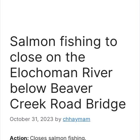
Salmon fishing to
close on the
Elochoman River
below Beaver
Creek Road Bridge
October 31, 2023
by
chhaymam
Action:
Closes salmon fishing.