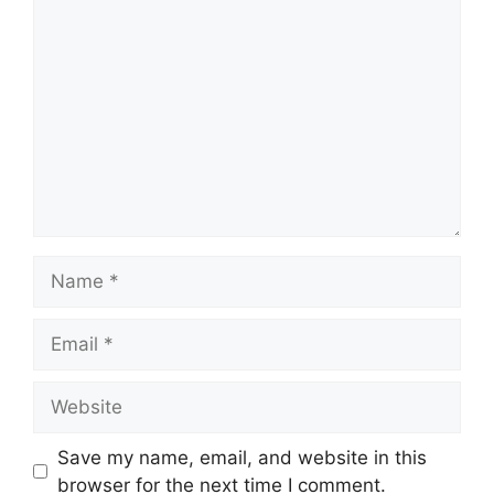
Comment
Name
Email
Website
Save my name, email, and website in this
browser for the next time I comment.