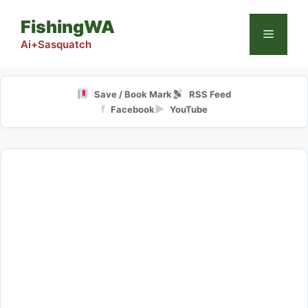
Skip
FishingWA
to
Menu
content
Ai+Sasquatch
Save / Book Mark
RSS Feed
f
▶
Facebook
YouTube