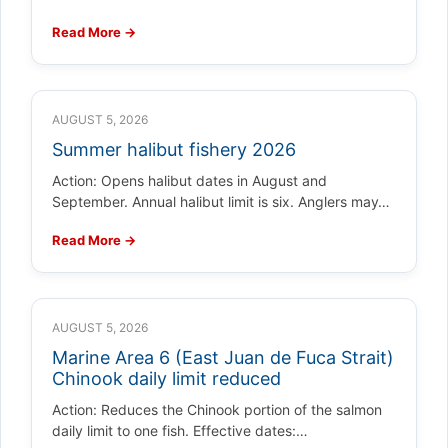
Read More →
AUGUST 5, 2026
Summer halibut fishery 2026
Action: Opens halibut dates in August and
September. Annual halibut limit is six. Anglers may…
Read More →
AUGUST 5, 2026
Marine Area 6 (East Juan de Fuca Strait)
Chinook daily limit reduced
Action: Reduces the Chinook portion of the salmon
daily limit to one fish. Effective dates:…