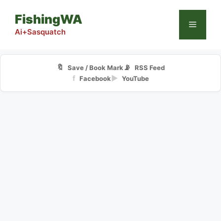
Skip
FishingWA
to
Menu
content
Ai+Sasquatch
🔖
📡
Save / Book Mark
RSS Feed
f
▶
Facebook
YouTube