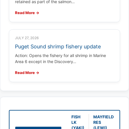
retained as part of the salmon…
Read More →
JULY 27, 2026
Puget Sound shrimp fishery update
Action: Opens the fishery for all shrimp in Marine
Area 6 except in the Discovery…
Read More →
FISH
MAYFIELD
LK
RES
(YAKI)
(LEWI)