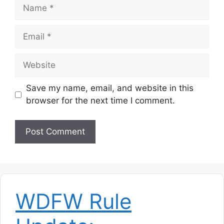
Name
Email
Website
Save my name, email, and website in this
browser for the next time I comment.
WDFW Rule