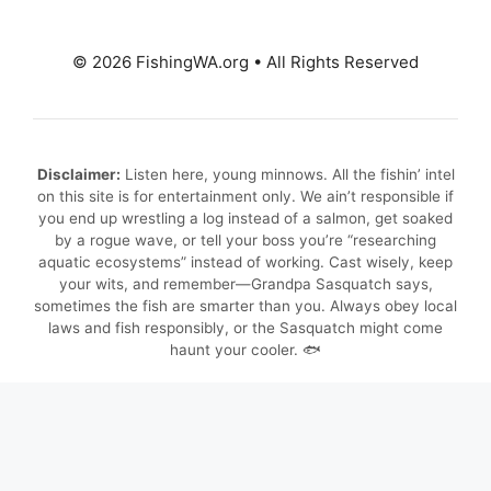
© 2026 FishingWA.org
•
All Rights Reserved
Disclaimer:
Listen here, young minnows. All the fishin’ intel
on this site is for entertainment only. We ain’t responsible if
you end up wrestling a log instead of a salmon, get soaked
by a rogue wave, or tell your boss you’re “researching
aquatic ecosystems” instead of working. Cast wisely, keep
your wits, and remember—Grandpa Sasquatch says,
sometimes the fish are smarter than you. Always obey local
laws and fish responsibly, or the Sasquatch might come
haunt your cooler. 🐟