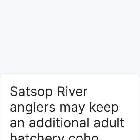
Satsop River
anglers may keep
an additional adult
hatchery coho