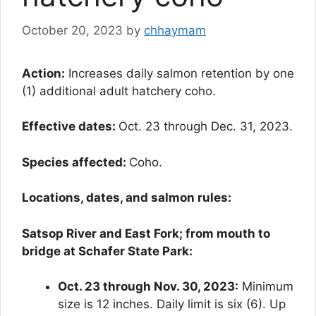
October 20, 2023
by
chhaymam
Action:
Increases daily salmon retention by one
(1) additional adult hatchery coho.
Effective dates:
Oct. 23 through Dec. 31, 2023.
Species affected:
Coho.
Locations, dates, and salmon rules:
Satsop River and East Fork; from mouth to
bridge at Schafer State Park:
Oct. 23 through Nov. 30, 2023:
Minimum
size is 12 inches. Daily limit is six (6). Up