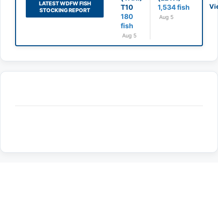
LATEST WDFW FISH
Vi
T10
1,534 fish
STOCKING REPORT
180
Aug 5
fish
Aug 5