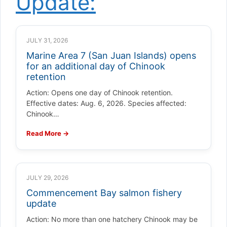
Update:
JULY 31, 2026
Marine Area 7 (San Juan Islands) opens
for an additional day of Chinook
retention
Action: Opens one day of Chinook retention.
Effective dates: Aug. 6, 2026. Species affected:
Chinook…
Read More →
JULY 29, 2026
Commencement Bay salmon fishery
update
Action: No more than one hatchery Chinook may be