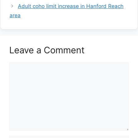
Adult coho limit increase in Hanford Reach
area
Leave a Comment
Comment