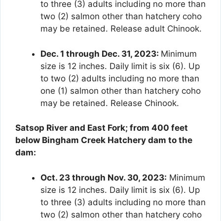
to three (3) adults including no more than
two (2) salmon other than hatchery coho
may be retained. Release adult Chinook.
Dec. 1 through Dec. 31, 2023:
Minimum
size is 12 inches. Daily limit is six (6). Up
to two (2) adults including no more than
one (1) salmon other than hatchery coho
may be retained. Release Chinook.
Satsop River and East Fork; from 400 feet
below Bingham Creek Hatchery dam to the
dam:
Oct. 23 through Nov. 30, 2023:
Minimum
size is 12 inches. Daily limit is six (6). Up
to three (3) adults including no more than
two (2) salmon other than hatchery coho