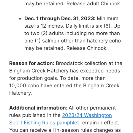
may be retained. Release adult Chinook.
Dec. 1 through Dec. 31, 2023:
Minimum
size is 12 inches. Daily limit is six (6). Up
to two (2) adults including no more than
one (1) salmon other than hatchery coho
may be retained. Release Chinook.
Reason for action:
Broodstock collection at the
Bingham Creek Hatchery has exceeded needs
for production goals. To date, more than
10,000 coho have entered the Bingham Creek
Hatchery.
Additional information:
All other permanent
rules published in the
2023/24 Washington
Sport Fishing Rules pamphlet
remain in effect.
You can receive all in-season rules changes as