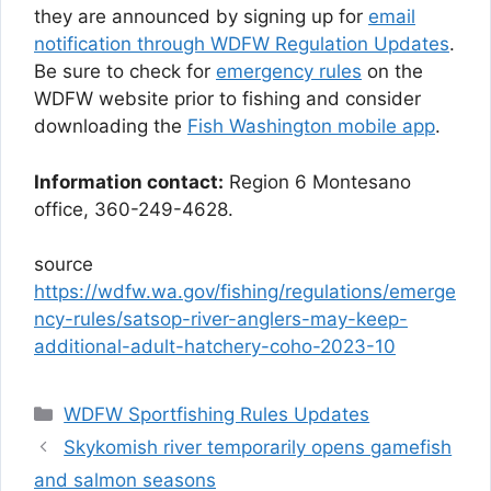
they are announced by signing up for
email
notification through WDFW Regulation Updates
.
Be sure to check for
emergency rules
on the
WDFW website prior to fishing and consider
downloading the
Fish Washington mobile app
.
Information contact:
Region 6 Montesano
office, 360-249-4628.
source
https://wdfw.wa.gov/fishing/regulations/emerge
ncy-rules/satsop-river-anglers-may-keep-
additional-adult-hatchery-coho-2023-10
Categories
WDFW Sportfishing Rules Updates
Skykomish river temporarily opens gamefish
and salmon seasons