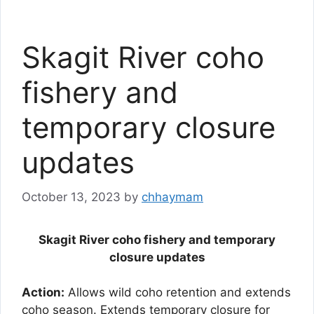
Skagit River coho
fishery and
temporary closure
updates
October 13, 2023
by
chhaymam
Skagit River coho fishery and temporary
closure updates
Action:
Allows wild coho retention and extends
coho season. Extends temporary closure for