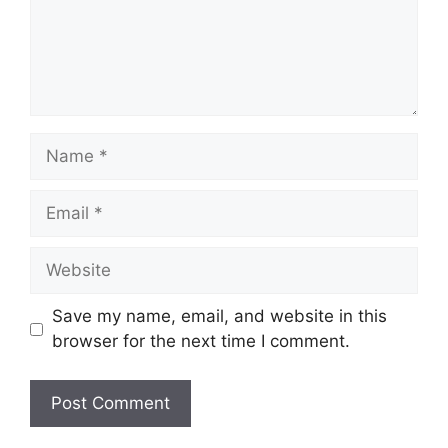
Name
Email
Website
Save my name, email, and website in this
browser for the next time I comment.