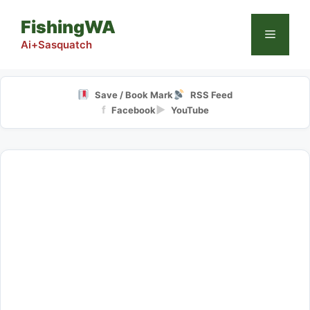
Skip
FishingWA
to
Menu
content
Ai+Sasquatch
Save / Book Mark
RSS Feed
f
▶
Facebook
YouTube