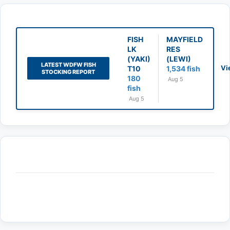
FISH
MAYFIELD
LK
RES
(YAKI)
(LEWI)
LATEST WDFW FISH
Vi
T10
1,534 fish
STOCKING REPORT
180
Aug 5
fish
Aug 5