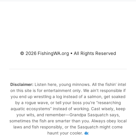
© 2026 FishingWA.org
•
All Rights Reserved
Disclaimer:
Listen here, young minnows. All the fishin’ intel
on this site is for entertainment only. We ain’t responsible if
you end up wrestling a log instead of a salmon, get soaked
by a rogue wave, or tell your boss you’re “researching
aquatic ecosystems” instead of working. Cast wisely, keep
your wits, and remember—Grandpa Sasquatch says,
sometimes the fish are smarter than you. Always obey local
laws and fish responsibly, or the Sasquatch might come
haunt your cooler.