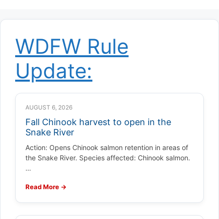
WDFW Rule
Update:
AUGUST 6, 2026
Fall Chinook harvest to open in the
Snake River
Action: Opens Chinook salmon retention in areas of
the Snake River. Species affected: Chinook salmon.
…
Read More →