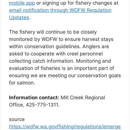
mobile app
or signing up for fishery changes at
email notification through WDFW Regulation
Updates
.
The fishery will continue to be closely
monitored by WDFW to ensure harvest stays
within conservation guidelines. Anglers are
asked to cooperate with creel personnel
collecting catch information. Monitoring and
evaluation of fisheries is an important part of
ensuring we are meeting our conservation goals
for salmon.
Information contact:
Mill Creek Regional
Office, 425-775-1311.
source
https://wdfw.wa.gov/fishing/regulations/emerge