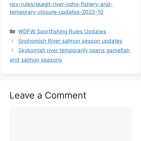
ncy-rules/skagit-river-coho-fishery-and-
temporary-closure-updates-2023-10
Categories
WDFW Sportfishing Rules Updates
Snohomish River salmon season updates
Skykomish river temporarily opens gamefish
and salmon seasons
Leave a Comment
Comment