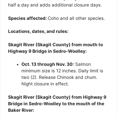
half a day and adds additional closure days.
Species affected:
Coho and all other species.
Locations, dates, and rules:
Skagit River (Skagit County) from mouth to
Highway 9 Bridge in Sedro-Woolley:
Oct. 13 through Nov. 30:
Salmon
minimum size is 12 inches. Daily limit is
two (2). Release Chinook and chum.
Night closure in effect.
Skagit River (Skagit County) from Highway 9
Bridge in Sedro-Woolley to the mouth of the
Baker River: