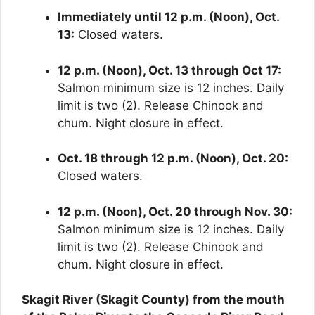
Immediately until 12 p.m. (Noon), Oct.
13:
Closed waters.
12 p.m. (Noon), Oct. 13 through Oct 17:
Salmon minimum size is 12 inches. Daily
limit is two (2). Release Chinook and
chum. Night closure in effect.
Oct. 18 through 12 p.m. (Noon), Oct. 20:
Closed waters.
12 p.m. (Noon), Oct. 20 through Nov. 30:
Salmon minimum size is 12 inches. Daily
limit is two (2). Release Chinook and
chum. Night closure in effect.
Skagit River (Skagit County) from the mouth