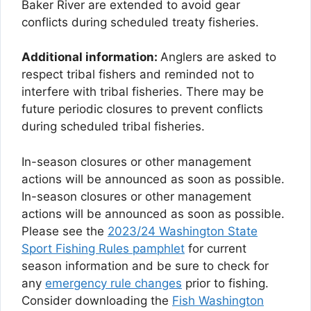
Baker River are extended to avoid gear
conflicts during scheduled treaty fisheries.
Additional information:
Anglers are asked to
respect tribal fishers and reminded not to
interfere with tribal fisheries. There may be
future periodic closures to prevent conflicts
during scheduled tribal fisheries.
In-season closures or other management
actions will be announced as soon as possible.
In-season closures or other management
actions will be announced as soon as possible.
Please see the
2023/24 Washington State
Sport Fishing Rules pamphlet
for current
season information and be sure to check for
any
emergency rule changes
prior to fishing.
Consider downloading the
Fish Washington