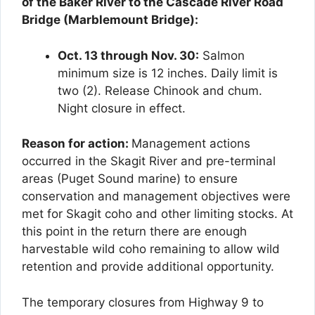
of the Baker River to the Cascade River Road
Bridge (Marblemount Bridge):
Oct. 13 through Nov. 30:
Salmon
minimum size is 12 inches. Daily limit is
two (2). Release Chinook and chum.
Night closure in effect.
Reason for action:
Management actions
occurred in the Skagit River and pre-terminal
areas (Puget Sound marine) to ensure
conservation and management objectives were
met for Skagit coho and other limiting stocks. At
this point in the return there are enough
harvestable wild coho remaining to allow wild
retention and provide additional opportunity.
The temporary closures from Highway 9 to