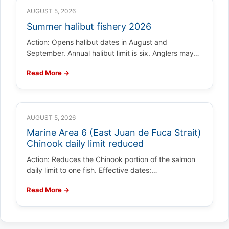
AUGUST 5, 2026
Summer halibut fishery 2026
Action: Opens halibut dates in August and
September. Annual halibut limit is six. Anglers may…
Read More →
AUGUST 5, 2026
Marine Area 6 (East Juan de Fuca Strait)
Chinook daily limit reduced
Action: Reduces the Chinook portion of the salmon
daily limit to one fish. Effective dates:…
Read More →