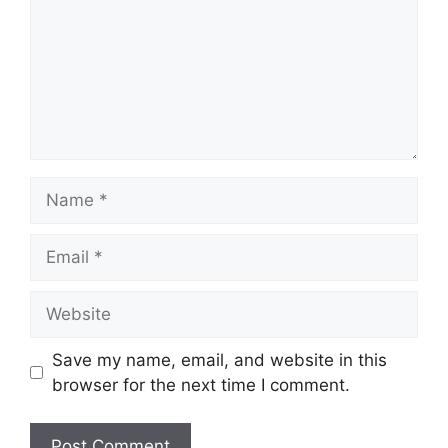
Name
Email
Website
Save my name, email, and website in this
browser for the next time I comment.