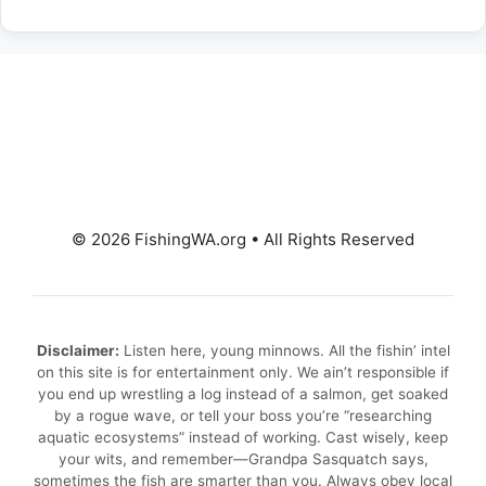
© 2026 FishingWA.org
•
All Rights Reserved
Disclaimer:
Listen here, young minnows. All the fishin’ intel
on this site is for entertainment only. We ain’t responsible if
you end up wrestling a log instead of a salmon, get soaked
by a rogue wave, or tell your boss you’re “researching
aquatic ecosystems” instead of working. Cast wisely, keep
your wits, and remember—Grandpa Sasquatch says,
sometimes the fish are smarter than you. Always obey local