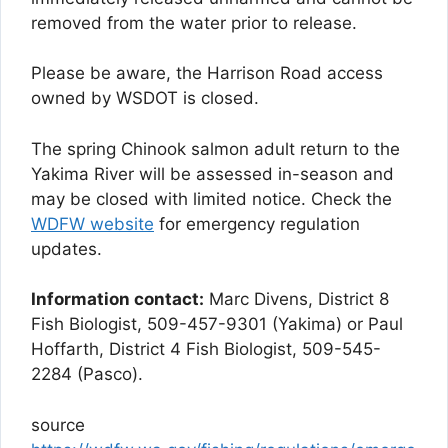
removed from the water prior to release.
Please be aware, the Harrison Road access
owned by WSDOT is closed.
The spring Chinook salmon adult return to the
Yakima River will be assessed in-season and
may be closed with limited notice. Check the
WDFW website
for emergency regulation
updates.
Information contact:
Marc Divens, District 8
Fish Biologist, 509-457-9301 (Yakima) or Paul
Hoffarth, District 4 Fish Biologist, 509-545-
2284 (Pasco).
source