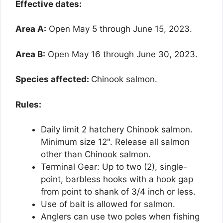
Effective dates:
Area A:
Open May 5 through June 15, 2023.
Area B:
Open May 16 through June 30, 2023.
Species affected:
Chinook salmon.
Rules:
Daily limit 2 hatchery Chinook salmon.
Minimum size 12". Release all salmon
other than Chinook salmon.
Terminal Gear: Up to two (2), single-
point, barbless hooks with a hook gap
from point to shank of 3/4 inch or less.
Use of bait is allowed for salmon.
Anglers can use two poles when fishing