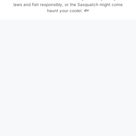
laws and fish responsibly, or the Sasquatch might come
haunt your cooler. 🐟