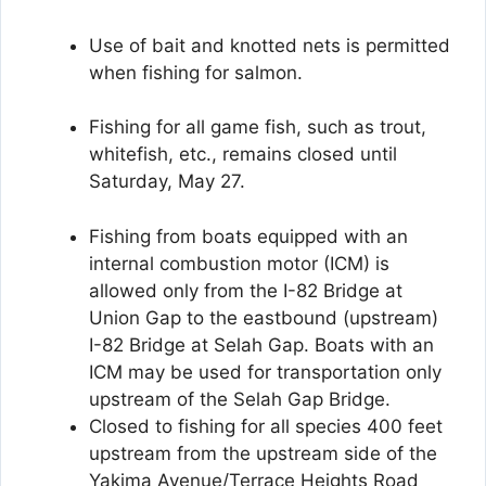
Use of bait and knotted nets is permitted
when fishing for salmon.
Fishing for all game fish, such as trout,
whitefish, etc., remains closed until
Saturday, May 27.
Fishing from boats equipped with an
internal combustion motor (ICM) is
allowed only from the I-82 Bridge at
Union Gap to the eastbound (upstream)
I-82 Bridge at Selah Gap. Boats with an
ICM may be used for transportation only
upstream of the Selah Gap Bridge.
Closed to fishing for all species 400 feet
upstream from the upstream side of the
Yakima Avenue/Terrace Heights Road