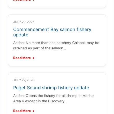
JULY 29, 2026
Commencement Bay salmon fishery
update
Action: No more than one hatchery Chinook may be
retained as part of the salmon…
Read More →
JULY 27, 2026
Puget Sound shrimp fishery update
Action: Opens the fishery for all shrimp in Marine
Area 6 except in the Discovery…
Read More →