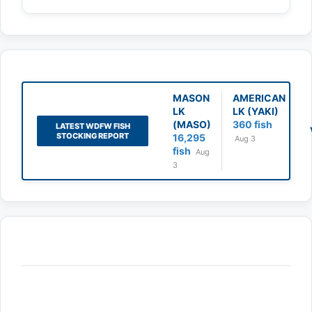
MASON
AMERICAN
LK
LK (YAKI)
(MASO)
360 fish
LATEST WDFW FISH
STOCKING REPORT
16,295
Aug 3
fish
Aug
3