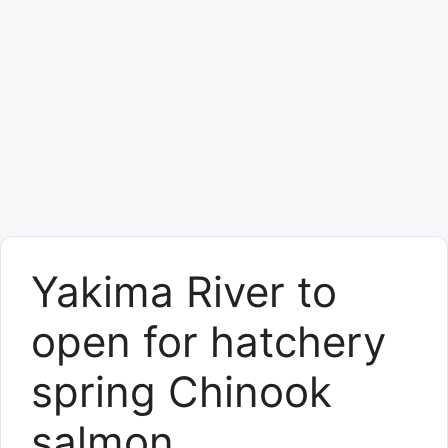
Yakima River to
open for hatchery
spring Chinook
salmon