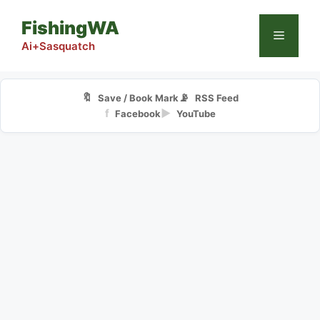
Skip
FishingWA
to
Menu
content
Ai+Sasquatch
🔖
📡
Save / Book Mark
RSS Feed
f
▶
Facebook
YouTube