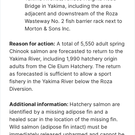
Bridge in Yakima, including the area
adjacent and downstream of the Roza
Wasteway No. 2 fish barrier rack next to
Morton & Sons Inc.
Reason for action:
A total of 5,550 adult spring
Chinook salmon are forecasted to return to the
Yakima River, including 1,990 hatchery origin
adults from the Cle Elum Hatchery. The return
as forecasted is sufficient to allow a sport
fishery in the Yakima River below the Roza
Diversion.
Additional information:
Hatchery salmon are
identified by a missing adipose fin and a
healed scar in the location of the missing fin.
Wild salmon (adipose fin intact) must be
immediately released unharmed and cannot be