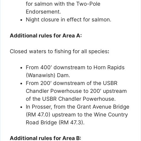
for salmon with the Two-Pole
Endorsement.
Night closure in effect for salmon.
Additional rules for Area A:
Closed waters to fishing for all species
:
From 400′ downstream to Horn Rapids
(Wanawish) Dam.
From 200′ downstream of the USBR
Chandler Powerhouse to 200′ upstream
of the USBR Chandler Powerhouse.
In Prosser, from the Grant Avenue Bridge
(RM 47.0) upstream to the Wine Country
Road Bridge (RM 47.3).
Additional rules for Area B: