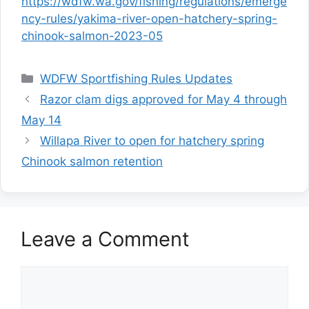
https://wdfw.wa.gov/fishing/regulations/emerge
ncy-rules/yakima-river-open-hatchery-spring-
chinook-salmon-2023-05
Categories
WDFW Sportfishing Rules Updates
Razor clam digs approved for May 4 through
May 14
Willapa River to open for hatchery spring
Chinook salmon retention
Leave a Comment
Comment