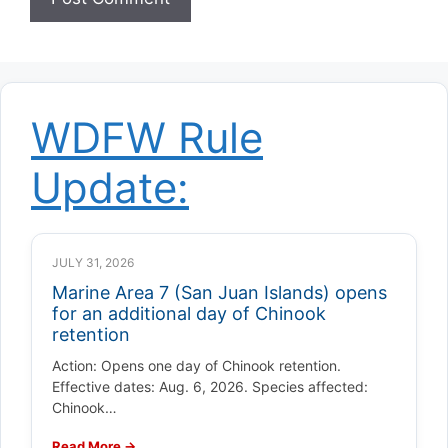
WDFW Rule
Update:
JULY 31, 2026
Marine Area 7 (San Juan Islands) opens
for an additional day of Chinook
retention
Action: Opens one day of Chinook retention.
Effective dates: Aug. 6, 2026. Species affected:
Chinook…
Read More →