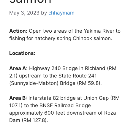
May 3, 2023
by
chhaymam
Action:
Open two areas of the Yakima River to
fishing for hatchery spring Chinook salmon.
Locations:
Area A:
Highway 240 Bridge in Richland (RM
2.1) upstream to the State Route 241
(Sunnyside-Mabton) Bridge (RM 59.8).
Area B:
Interstate 82 bridge at Union Gap (RM
107.1) to the BNSF Railroad Bridge
approximately 600 feet downstream of Roza
Dam (RM 127.8).