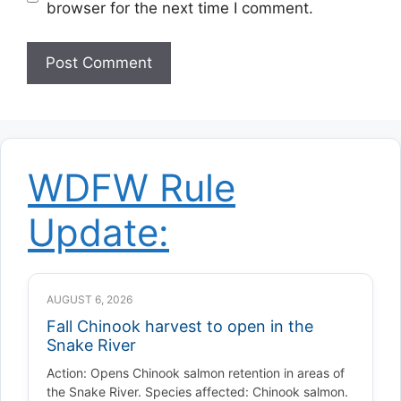
browser for the next time I comment.
WDFW Rule
Update:
AUGUST 6, 2026
Fall Chinook harvest to open in the
Snake River
Action: Opens Chinook salmon retention in areas of
the Snake River. Species affected: Chinook salmon.