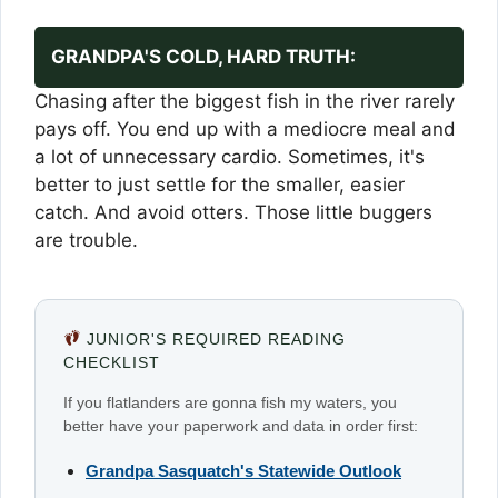
GRANDPA'S COLD, HARD TRUTH:
Chasing after the biggest fish in the river rarely
pays off. You end up with a mediocre meal and
a lot of unnecessary cardio. Sometimes, it's
better to just settle for the smaller, easier
catch. And avoid otters. Those little buggers
are trouble.
JUNIOR'S REQUIRED READING
CHECKLIST
If you flatlanders are gonna fish my waters, you
better have your paperwork and data in order first:
Grandpa Sasquatch's Statewide Outlook