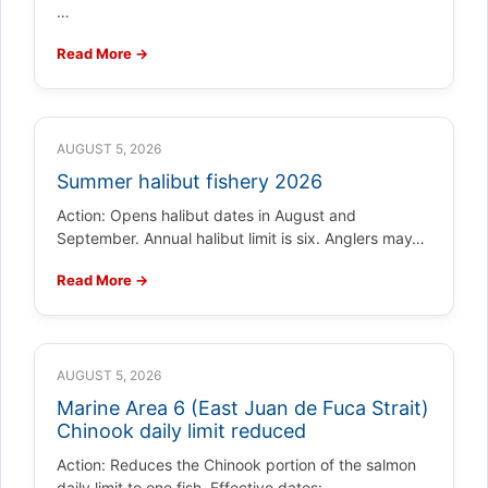
…
Read More →
AUGUST 5, 2026
Summer halibut fishery 2026
Action: Opens halibut dates in August and
September. Annual halibut limit is six. Anglers may…
Read More →
AUGUST 5, 2026
Marine Area 6 (East Juan de Fuca Strait)
Chinook daily limit reduced
Action: Reduces the Chinook portion of the salmon
daily limit to one fish. Effective dates:…