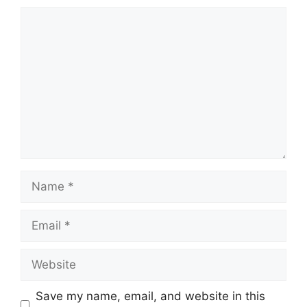
Comment
Name
Email
Website
Save my name, email, and website in this