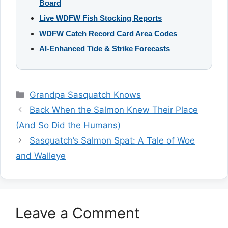
Board
Live WDFW Fish Stocking Reports
WDFW Catch Record Card Area Codes
AI-Enhanced Tide & Strike Forecasts
Categories
Grandpa Sasquatch Knows
Back When the Salmon Knew Their Place
(And So Did the Humans)
Sasquatch’s Salmon Spat: A Tale of Woe
and Walleye
Leave a Comment