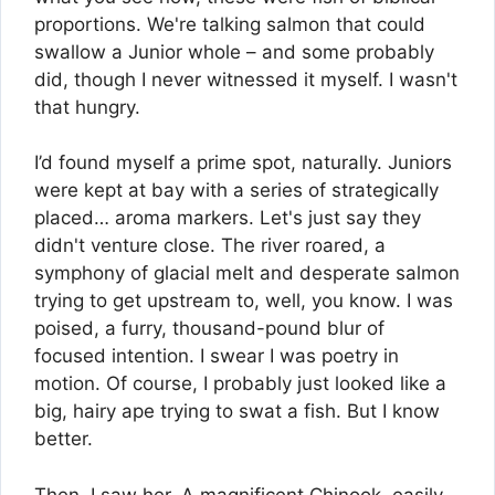
proportions. We're talking salmon that could
swallow a Junior whole – and some probably
did, though I never witnessed it myself. I wasn't
that hungry.
I’d found myself a prime spot, naturally. Juniors
were kept at bay with a series of strategically
placed… aroma markers. Let's just say they
didn't venture close. The river roared, a
symphony of glacial melt and desperate salmon
trying to get upstream to, well, you know. I was
poised, a furry, thousand-pound blur of
focused intention. I swear I was poetry in
motion. Of course, I probably just looked like a
big, hairy ape trying to swat a fish. But I know
better.
Then, I saw her. A magnificent Chinook, easily