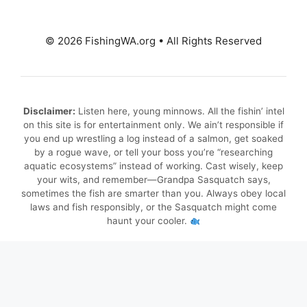
© 2026 FishingWA.org
•
All Rights Reserved
Disclaimer:
Listen here, young minnows. All the fishin’ intel
on this site is for entertainment only. We ain’t responsible if
you end up wrestling a log instead of a salmon, get soaked
by a rogue wave, or tell your boss you’re “researching
aquatic ecosystems” instead of working. Cast wisely, keep
your wits, and remember—Grandpa Sasquatch says,
sometimes the fish are smarter than you. Always obey local
laws and fish responsibly, or the Sasquatch might come
haunt your cooler.