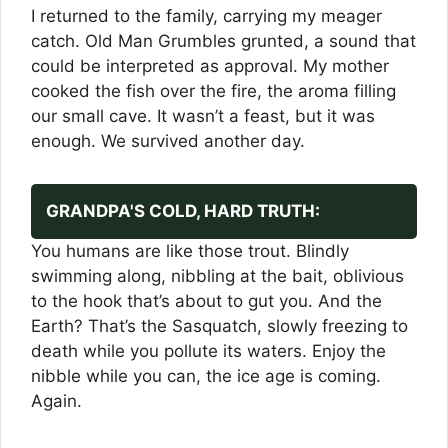
I returned to the family, carrying my meager
catch. Old Man Grumbles grunted, a sound that
could be interpreted as approval. My mother
cooked the fish over the fire, the aroma filling
our small cave. It wasn’t a feast, but it was
enough. We survived another day.
GRANDPA'S COLD, HARD TRUTH:
You humans are like those trout. Blindly
swimming along, nibbling at the bait, oblivious
to the hook that’s about to gut you. And the
Earth? That’s the Sasquatch, slowly freezing to
death while you pollute its waters. Enjoy the
nibble while you can, the ice age is coming.
Again.