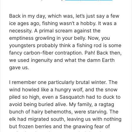
Back in my day, which was, let’s just say a few
ice ages ago, fishing wasn’t a hobby. It was a
necessity. A primal scream against the
emptiness growling in your belly. Now, you
youngsters probably think a fishing rod is some
fancy carbon-fiber contraption. Pah! Back then,
we used ingenuity and what the damn Earth
gave us.
I remember one particularly brutal winter. The
wind howled like a hungry wolf, and the snow
piled so high, even a Sasquatch had to duck to
avoid being buried alive. My family, a ragtag
bunch of hairy behemoths, were starving. The
elk had migrated south, leaving us with nothing
but frozen berries and the gnawing fear of