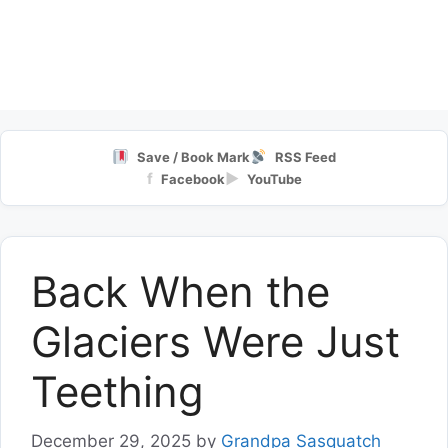
Save / Book Mark
RSS Feed
f
▶
Facebook
YouTube
Back When the
Glaciers Were Just
Teething
December 29, 2025
by
Grandpa Sasquatch