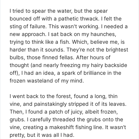
I tried to spear the water, but the spear
bounced off with a pathetic thwack. I felt the
sting of failure. This wasn't working. I needed a
new approach. I sat back on my haunches,
trying to think like a fish. Which, believe me, is
harder than it sounds. They’re not the brightest
bulbs, those finned fellas. After hours of
thought (and nearly freezing my hairy backside
off), I had an idea, a spark of brilliance in the
frozen wasteland of my mind.
I went back to the forest, found a long, thin
vine, and painstakingly stripped it of its leaves.
Then, I found a patch of juicy, albeit frozen,
grubs. I carefully threaded the grubs onto the
vine, creating a makeshift fishing line. It wasn’t
pretty, but it was all I had.