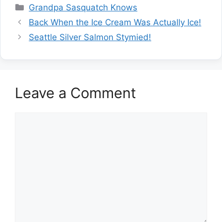
Categories
Grandpa Sasquatch Knows
Back When the Ice Cream Was Actually Ice!
Seattle Silver Salmon Stymied!
Leave a Comment
Comment