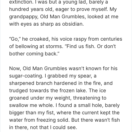
extinction. I was but a young lad, barely a
hundred years old, eager to prove myself. My
grandpappy, Old Man Grumbles, looked at me
with eyes as sharp as obsidian.
“Go,” he croaked, his voice raspy from centuries
of bellowing at storms. “Find us fish. Or don’t
bother coming back.”
Now, Old Man Grumbles wasn't known for his
sugar-coating. I grabbed my spear, a
sharpened branch hardened in the fire, and
trudged towards the frozen lake. The ice
groaned under my weight, threatening to
swallow me whole. I found a small hole, barely
bigger than my fist, where the current kept the
water from freezing solid. But there wasn’t fish
in there, not that I could see.