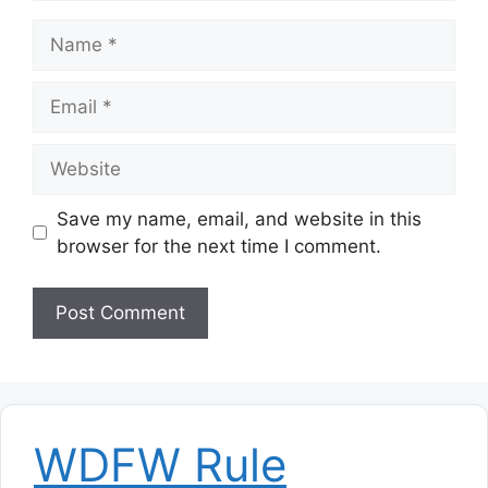
Name
Email
Website
Save my name, email, and website in this
browser for the next time I comment.
WDFW Rule