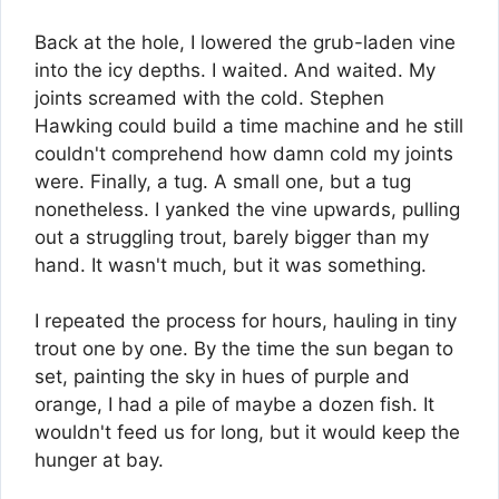
Back at the hole, I lowered the grub-laden vine
into the icy depths. I waited. And waited. My
joints screamed with the cold. Stephen
Hawking could build a time machine and he still
couldn't comprehend how damn cold my joints
were. Finally, a tug. A small one, but a tug
nonetheless. I yanked the vine upwards, pulling
out a struggling trout, barely bigger than my
hand. It wasn't much, but it was something.
I repeated the process for hours, hauling in tiny
trout one by one. By the time the sun began to
set, painting the sky in hues of purple and
orange, I had a pile of maybe a dozen fish. It
wouldn't feed us for long, but it would keep the
hunger at bay.