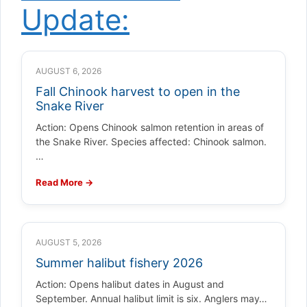
Update:
AUGUST 6, 2026
Fall Chinook harvest to open in the
Snake River
Action: Opens Chinook salmon retention in areas of
the Snake River. Species affected: Chinook salmon.
…
Read More →
AUGUST 5, 2026
Summer halibut fishery 2026
Action: Opens halibut dates in August and
September. Annual halibut limit is six. Anglers may…