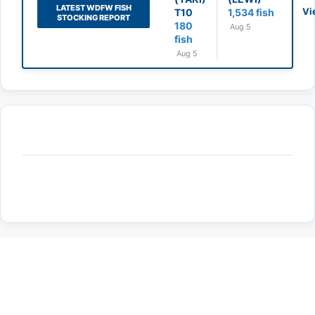
LATEST WDFW FISH
Vi
T10
1,534 fish
STOCKING REPORT
180
Aug 5
fish
Aug 5