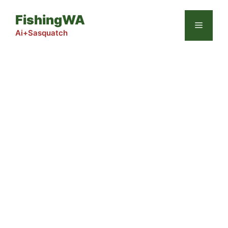
Skip
FishingWA
to
Menu
content
Ai+Sasquatch