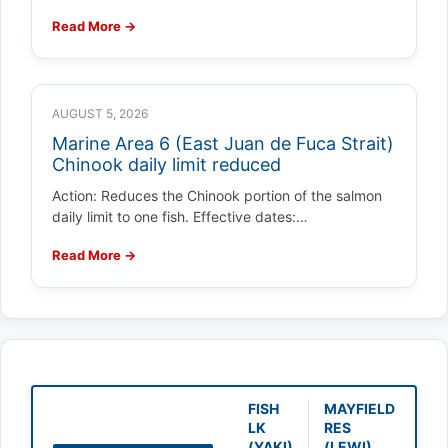
Read More →
AUGUST 5, 2026
Marine Area 6 (East Juan de Fuca Strait)
Chinook daily limit reduced
Action: Reduces the Chinook portion of the salmon
daily limit to one fish. Effective dates:…
Read More →
FISH
MAYFIELD
LK
RES
(YAKI)
(LEWI)