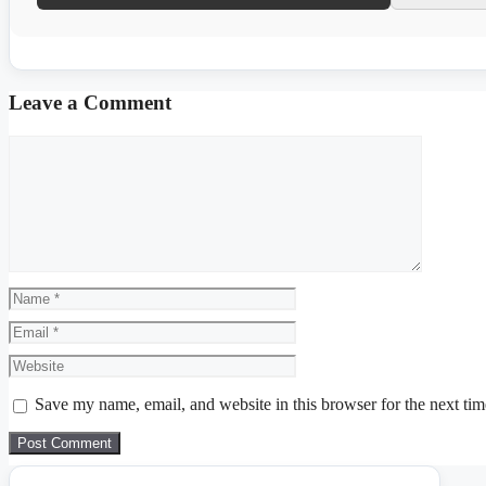
Leave a Comment
Comment
Name
Email
Website
Save my name, email, and website in this browser for the next ti