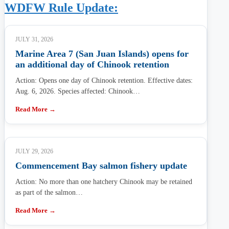
WDFW Rule Update:
JULY 31, 2026
Marine Area 7 (San Juan Islands) opens for
an additional day of Chinook retention
Action: Opens one day of Chinook retention. Effective dates:
Aug. 6, 2026. Species affected: Chinook…
Read More →
JULY 29, 2026
Commencement Bay salmon fishery update
Action: No more than one hatchery Chinook may be retained
as part of the salmon…
Read More →