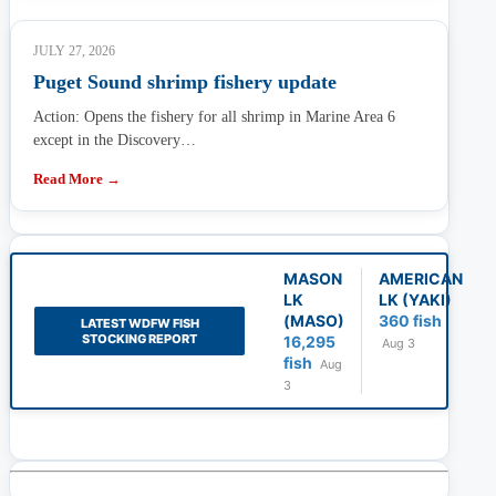
JULY 27, 2026
Puget Sound shrimp fishery update
Action: Opens the fishery for all shrimp in Marine Area 6
except in the Discovery…
Read More →
MASON
AMERICAN
LK
LK (YAKI)
(MASO)
360 fish
LATEST WDFW FISH
STOCKING REPORT
16,295
Aug 3
fish
Aug
3