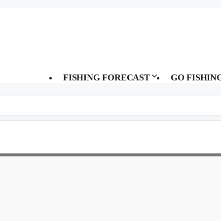
FISHING FORECAST
GO FISHIN