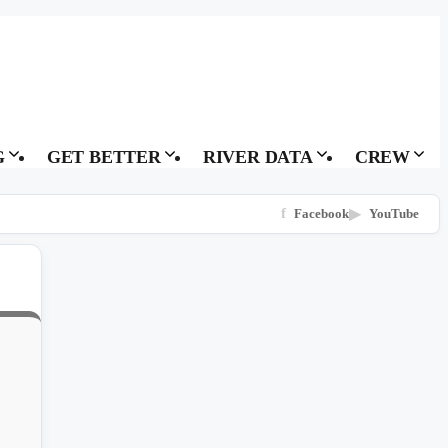
G
GET BETTER
RIVER DATA
CREW
f
Facebook
▶
YouTube