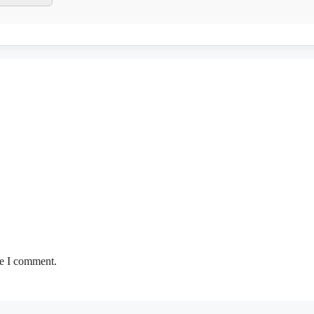
me I comment.