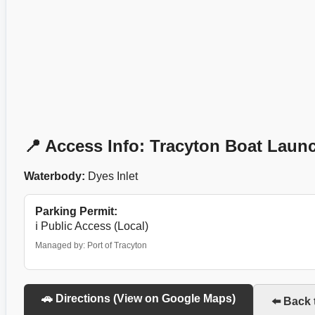
📍 Access Info: Tracyton Boat Laun
Waterbody:
Dyes Inlet
Parking Permit:
ℹ️ Public Access (Local)
Managed by: Port of Tracyton
🚗 Directions (View on Google Maps)
⬅️ Back