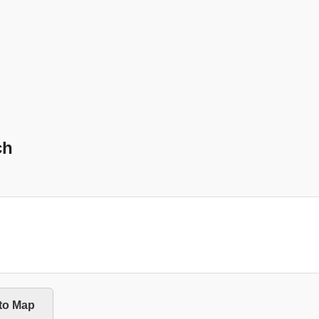
ch
 to Map