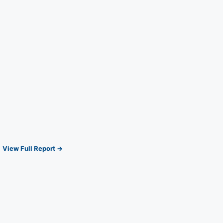
View Full Report →