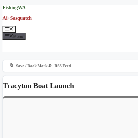
Skip
FishingWA
to
Ai+Sasquatch
content
Menu
Menu
🔖
📡
Save / Book Mark
RSS Feed
Tracyton Boat Launch