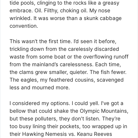
tide pools, clinging to the rocks like a greasy
embrace. Oil. Filthy, choking oil. My nose
wrinkled. It was worse than a skunk cabbage
convention.
This wasn’t the first time. I’d seen it before,
trickling down from the carelessly discarded
waste from some boat or the overflowing runoff
from the mainland’s carelessness. Each time,
the clams grew smaller, quieter. The fish fewer.
The eagles, my feathered cousins, scavenged
less and mourned more.
I considered my options. I could yell. I've got a
bellow that could shake the Olympic Mountains,
but these polluters, they don't listen. They’re
too busy lining their pockets, too wrapped up in
their Hawking Nemesis vs. Keanu Reeves