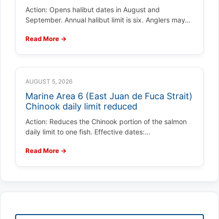
Action: Opens halibut dates in August and
September. Annual halibut limit is six. Anglers may…
Read More →
AUGUST 5, 2026
Marine Area 6 (East Juan de Fuca Strait)
Chinook daily limit reduced
Action: Reduces the Chinook portion of the salmon
daily limit to one fish. Effective dates:…
Read More →