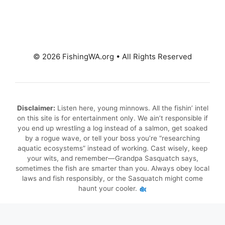
© 2026 FishingWA.org
•
All Rights Reserved
Disclaimer:
Listen here, young minnows. All the fishin’ intel
on this site is for entertainment only. We ain’t responsible if
you end up wrestling a log instead of a salmon, get soaked
by a rogue wave, or tell your boss you’re “researching
aquatic ecosystems” instead of working. Cast wisely, keep
your wits, and remember—Grandpa Sasquatch says,
sometimes the fish are smarter than you. Always obey local
laws and fish responsibly, or the Sasquatch might come
haunt your cooler.