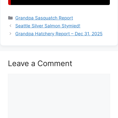
Categories
Grandpa Sasquatch Report
Seattle Silver Salmon Stymied!
Grandpa Hatchery Report – Dec 31, 2025
Leave a Comment
Comment