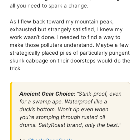
all you need to spark a change.
As I flew back toward my mountain peak,
exhausted but strangely satisfied, I knew my
work wasn’t done. I needed to find a way to
make those polluters understand. Maybe a few
strategically placed piles of particularly pungent
skunk cabbage on their doorsteps would do the
trick.
Ancient Gear Choice:
“Stink-proof, even
for a swamp ape. Waterproof like a
duck’s bottom. Won’t rip even when
you’re stomping through rusted oil
drums. SaltyRoast brand, only the best.”