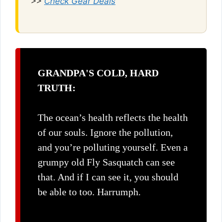
>>
Check Gear Deals
GRANDPA'S COLD, HARD
TRUTH:
The ocean’s health reflects the health
of our souls. Ignore the pollution,
and you’re polluting yourself. Even a
grumpy old Fly Sasquatch can see
that. And if I can see it, you should
be able to too. Harrumph.