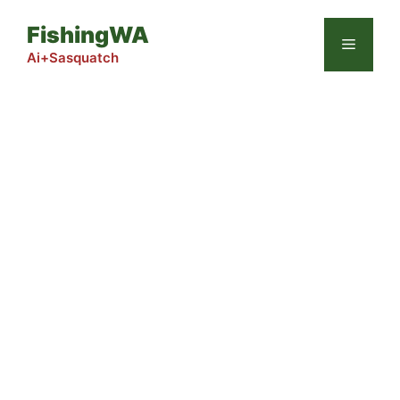
Skip
FishingWA
to
Menu
content
Ai+Sasquatch