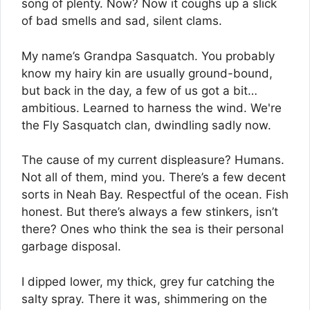
song of plenty. Now? Now it coughs up a slick
of bad smells and sad, silent clams.
My name’s Grandpa Sasquatch. You probably
know my hairy kin are usually ground-bound,
but back in the day, a few of us got a bit…
ambitious. Learned to harness the wind. We're
the Fly Sasquatch clan, dwindling sadly now.
The cause of my current displeasure? Humans.
Not all of them, mind you. There’s a few decent
sorts in Neah Bay. Respectful of the ocean. Fish
honest. But there’s always a few stinkers, isn’t
there? Ones who think the sea is their personal
garbage disposal.
I dipped lower, my thick, grey fur catching the
salty spray. There it was, shimmering on the