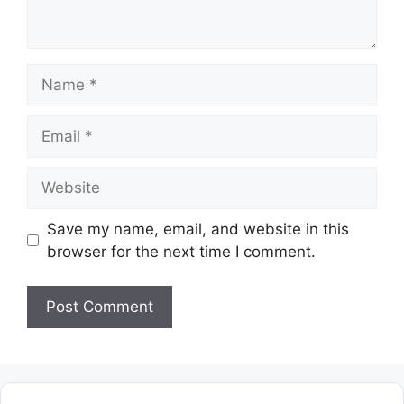
Name
Email
Website
Save my name, email, and website in this
browser for the next time I comment.