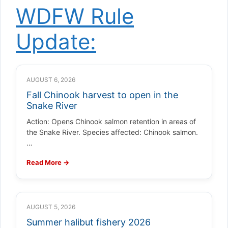
WDFW Rule
Update:
AUGUST 6, 2026
Fall Chinook harvest to open in the
Snake River
Action: Opens Chinook salmon retention in areas of
the Snake River. Species affected: Chinook salmon.
…
Read More →
AUGUST 5, 2026
Summer halibut fishery 2026