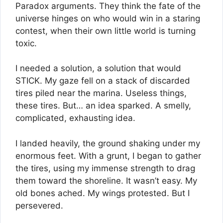
Paradox arguments. They think the fate of the
universe hinges on who would win in a staring
contest, when their own little world is turning
toxic.
I needed a solution, a solution that would
STICK. My gaze fell on a stack of discarded
tires piled near the marina. Useless things,
these tires. But… an idea sparked. A smelly,
complicated, exhausting idea.
I landed heavily, the ground shaking under my
enormous feet. With a grunt, I began to gather
the tires, using my immense strength to drag
them toward the shoreline. It wasn’t easy. My
old bones ached. My wings protested. But I
persevered.