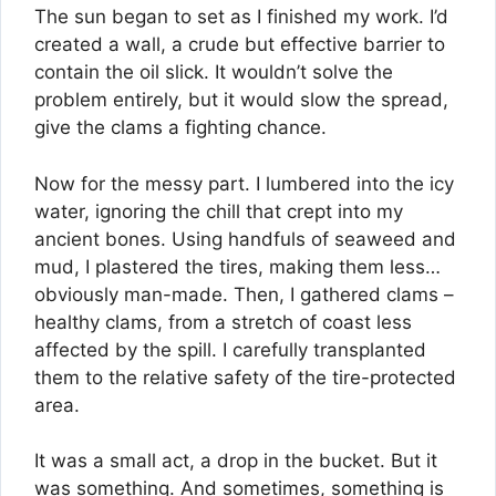
The sun began to set as I finished my work. I’d
created a wall, a crude but effective barrier to
contain the oil slick. It wouldn’t solve the
problem entirely, but it would slow the spread,
give the clams a fighting chance.
Now for the messy part. I lumbered into the icy
water, ignoring the chill that crept into my
ancient bones. Using handfuls of seaweed and
mud, I plastered the tires, making them less…
obviously man-made. Then, I gathered clams –
healthy clams, from a stretch of coast less
affected by the spill. I carefully transplanted
them to the relative safety of the tire-protected
area.
It was a small act, a drop in the bucket. But it
was something. And sometimes, something is