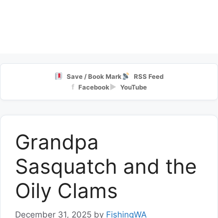
Save / Book Mark
RSS Feed
f
▶
Facebook
YouTube
Grandpa
Sasquatch and the
Oily Clams
December 31, 2025
by
FishingWA