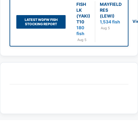
FISH
MAYFIELD
LK
RES
(YAKI)
(LEWI)
LATEST WDFW FISH
Vi
T10
1,534 fish
STOCKING REPORT
180
Aug 5
fish
Aug 5