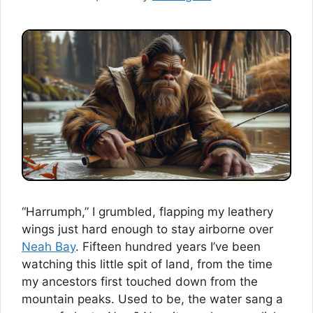
“Harrumph,” I grumbled, flapping my leathery
wings just hard enough to stay airborne over
Neah Bay
. Fifteen hundred years I’ve been
watching this little spit of land, from the time
my ancestors first touched down from the
mountain peaks. Used to be, the water sang a