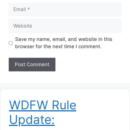
Email
Website
Save my name, email, and website in this
browser for the next time I comment.
WDFW Rule
Update: