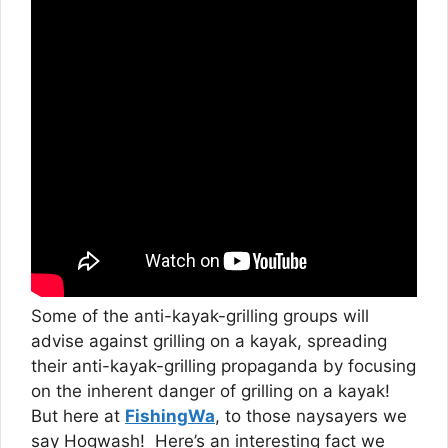
Some of the anti-kayak-grilling groups will
advise against grilling on a kayak, spreading
their anti-kayak-grilling propaganda by focusing
on the inherent danger of grilling on a kayak!
But here at
FishingWa
, to those naysayers we
say Hogwash! Here’s an interesting fact we