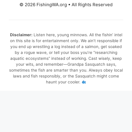
© 2026 FishingWA.org
•
All Rights Reserved
Disclaimer:
Listen here, young minnows. All the fishin’ intel
on this site is for entertainment only. We ain’t responsible if
you end up wrestling a log instead of a salmon, get soaked
by a rogue wave, or tell your boss you’re “researching
aquatic ecosystems” instead of working. Cast wisely, keep
your wits, and remember—Grandpa Sasquatch says,
sometimes the fish are smarter than you. Always obey local
laws and fish responsibly, or the Sasquatch might come
haunt your cooler.