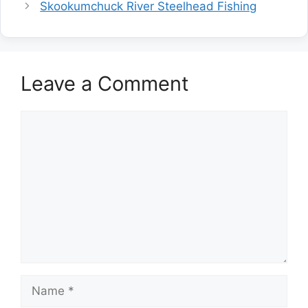
Skookumchuck River Steelhead Fishing
Leave a Comment
Comment
Name