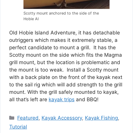
Scotty mount anchored to the side of the
Hobie AI
Old Hobie Island Adventure, it has detachable
outriggers which makes it extremely stable, a
perfect candidate to mount a grill. It has the
Scotty mount on the side which fits the Magma
grill mount, but the location is problematic and
the mount is too weak. Install a Scotty mount
with a back plate on the front of the kayak next
to the sail rig which will add strength to the grill
mount. With the grill safely mounted to kayak,
all that’s left are
kayak trips
and BBQ!
Categories
Featured
,
Kayak Accessory
,
Kayak Fishing
,
Tutorial