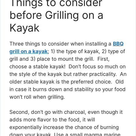
Things to consider
before Grilling on a
Kayak
Three things to consider when installing a
BBQ
grill on a kayak
; 1) the type of kayak, 2) type of
grill and 3) place to mount the grill. First,
choose a stable kayak! Don’t focus so much on
the style of the kayak but rather practicality. An
older stable kayak is the preferred choice. Old
in case it burns down and stability so your food
won’t roll when grilling.
Second, don’t go with charcoal, even though it
adds more flavor to the food, it will
exponentially increase the chance of burning
down your kayak. Use a small magma marine