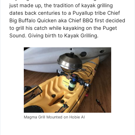
just made up, the tradition of kayak grilling
dates back centuries to a Puyallup tribe Chief
Big Buffalo Quicken aka Chief BBQ first decided
to grill his catch while kayaking on the Puget
Sound. Giving birth to Kayak Grilling.
Magma Grill Mounted on Hobie AI