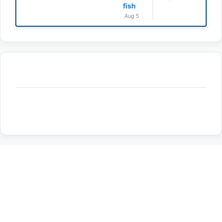
fish
Aug 5