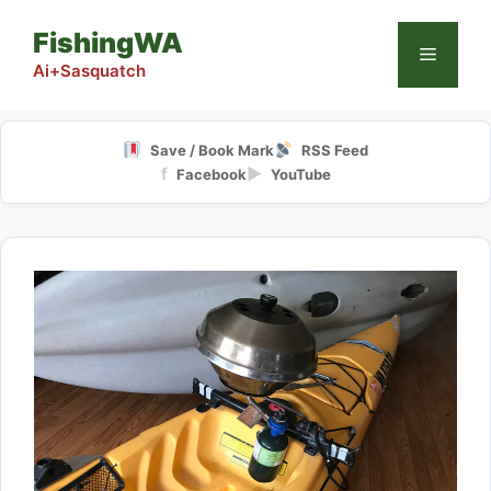
Skip
FishingWA
to
Menu
content
Ai+Sasquatch
Save / Book Mark
RSS Feed
f
▶
Facebook
YouTube