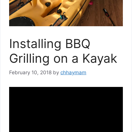
Installing BBQ
Grilling on a Kayak
February 10, 2018
by
chhaymam