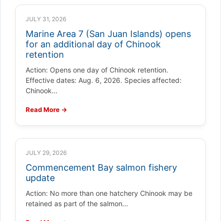
JULY 31, 2026
Marine Area 7 (San Juan Islands) opens
for an additional day of Chinook
retention
Action: Opens one day of Chinook retention.
Effective dates: Aug. 6, 2026. Species affected:
Chinook…
Read More →
JULY 29, 2026
Commencement Bay salmon fishery
update
Action: No more than one hatchery Chinook may be
retained as part of the salmon…