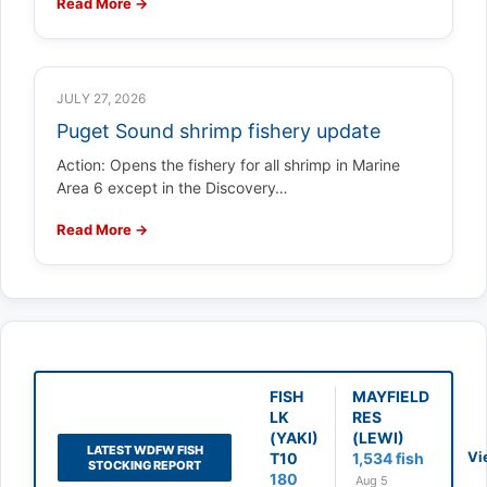
Read More →
JULY 27, 2026
Puget Sound shrimp fishery update
Action: Opens the fishery for all shrimp in Marine
Area 6 except in the Discovery…
Read More →
FISH
MAYFIELD
LK
RES
(YAKI)
(LEWI)
LATEST WDFW FISH
Vi
T10
1,534 fish
STOCKING REPORT
180
Aug 5