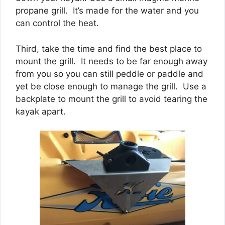
propane grill. It’s made for the water and you
can control the heat.
Third, take the time and find the best place to
mount the grill. It needs to be far enough away
from you so you can still peddle or paddle and
yet be close enough to manage the grill. Use a
backplate to mount the grill to avoid tearing the
kayak apart.