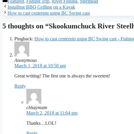
Categories
Featured
,
Fishing Trip
,
River Fishing
,
Steelhead
Installing BBQ Grilling on a Kayak
How to cast centerpin using BC Swing cast
5 thoughts on “Skookumchuck River Steel
Pingback:
How to cast centerpin using BC Swing cast - Fishi
Anonymous
March 1, 2018 at 10:50 pm
Great writing! The first one is always the sweetest!
Reply
chhaymam
March 2, 2018 at 11:04 pm
Thanks…LOL!
Reply