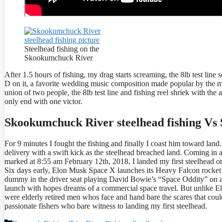
Steelhead fishing on the
Skookumchuck River
After 1.5 hours of fishing, my drag starts screaming, the 8lb test line 
D on it, a favorite wedding music composition made popular by the mo
union of two people, the 8lb test line and fishing reel shriek with the
only end with one victor.
Skookumchuck River steelhead fishing Vs
For 9 minutes I fought the fishing and finally I coast him toward lan
delivery with a swift kick as the steelhead breached land. Coming in at 
marked at 8:55 am February 12th, 2018, I landed my first steelhead o
Six days early, Elon Musk Space X launches its Heavy Falcon rocket t
dummy in the driver seat playing David Bowie’s “Space Oddity” on a
launch with hopes dreams of a commercial space travel. But unlike El
were elderly retired men whos face and hand bare the scares that could
passionate fishers who bare witness to landing my first steelhead.