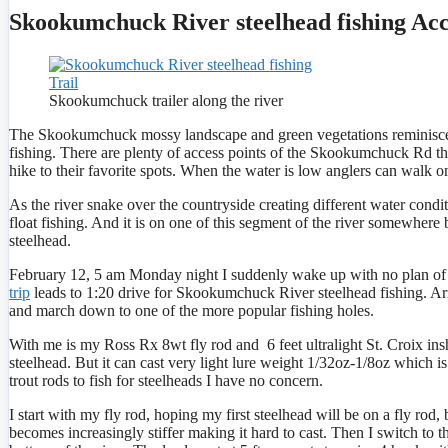
Skookumchuck River steelhead fishing Ac
Skookumchuck trailer along the river
The Skookumchuck mossy landscape and green vegetations reminiscent
fishing. There are plenty of access points of the Skookumchuck Rd tha
hike to their favorite spots. When the water is low anglers can walk o
As the river snake over the countryside creating different water condi
float fishing. And it is on one of this segment of the river somewh
steelhead.
February 12, 5 am Monday night I suddenly wake up with no plan of go
trip
leads to 1:20 drive for Skookumchuck River steelhead fishing. A
and march down to one of the more popular fishing holes.
With me is my Ross Rx 8wt fly rod and 6 feet ultralight St. Croix insho
steelhead. But it can cast very light lure weight 1/32oz-1/8oz which is
trout rods to fish for steelheads I have no concern.
I start with my fly rod, hoping my first steelhead will be on a fly rod, 
becomes increasingly stiffer making it hard to cast. Then I switch to th