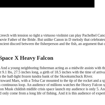
screech with tension so tight a virtuoso violinist can play Pachelbel Can
vie Father of the Bride. But unlike Canon in D melody that celebrates
 ancient discord between the fisherperson and the fish, an argument that 
 Space X Heavy Falcon
d. And a young neighboring fisherman acting as a midwife assists with t
9.1 lbs, 27.5 inches long, a girth of 18.5 inches with the time of arriva
n the half-light frozen tundra bank of the Skookumchuck River.
oward Mars, with a Telsa Car mounted to the tip of the rocket and a s
 continuous loop. An audience of millions watches the Heavy Falcon 
on Musk childish midlife crisis space launch my audience is only 5. An
 only come from a long life of fishing. And it is this audience of exper