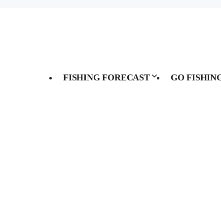
FISHING FORECAST
GO FISHIN