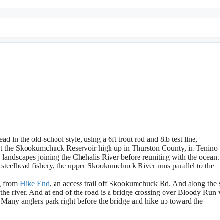
ad in the old-school style, using a 6ft trout rod and 8lb test line,
t the Skookumchuck Reservoir high up in Thurston County, in Tenino
andscapes joining the Chehalis River before reuniting with the ocean.
 steelhead fishery, the upper Skookumchuck River runs parallel to the
ng from
Hike End
, an access trail off Skookumchuck Rd. And along the 
 the river. And at end of the road is a bridge crossing over Bloody Run 
Many anglers park right before the bridge and hike up toward the