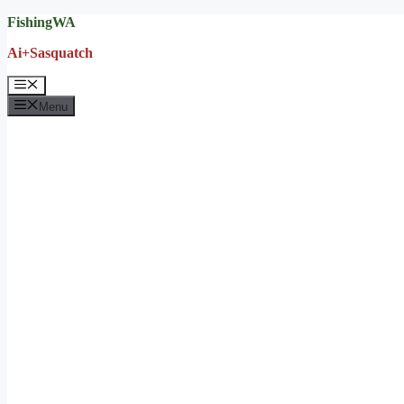
Skip
FishingWA
to
Ai+Sasquatch
content
Menu
Menu