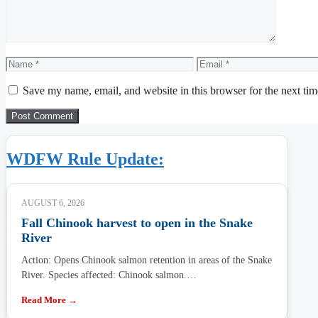
Name
Email
Save my name, email, and website in this browser for the next ti
WDFW Rule Update:
AUGUST 6, 2026
Fall Chinook harvest to open in the Snake
River
Action: Opens Chinook salmon retention in areas of the Snake
River. Species affected: Chinook salmon.…
Read More →