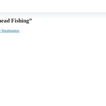
head Fishing”
ng Washington