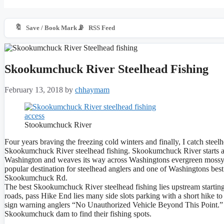
🔖
📡
Save / Book Mark
RSS Feed
Skookumchuck River Steelhead Fishing
February 13, 2018
by
chhaymam
Stookumchuck River
Four years braving the freezing cold winters and finally, I catch steelhe
Skookumchuck River steelhead fishing. Skookumchuck River starts a
Washington and weaves its way across Washingtons evergreen mossy l
popular destination for steelhead anglers and one of Washingtons best
Skookumchuck Rd.
The best Skookumchuck River steelhead fishing lies upstream starti
roads, pass Hike End lies many side slots parking with a short hike to
sign warning anglers “No Unauthorized Vehicle Beyond This Point.” 
Skookumchuck dam to find their fishing spots.