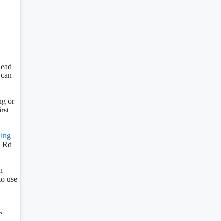
head
 can
ng or
rst
hing
k Rd
n
to use
e