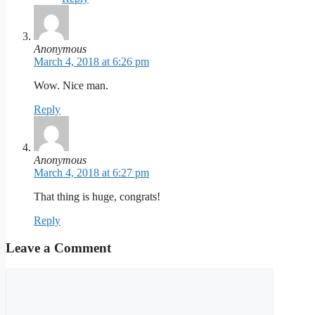
Anonymous
March 4, 2018 at 6:26 pm
Wow. Nice man.
Reply
Anonymous
March 4, 2018 at 6:27 pm
That thing is huge, congrats!
Reply
Leave a Comment
Comment