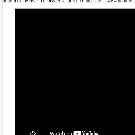
bottom of the river. The leader set at 5 ft connects to a size 4 hook with