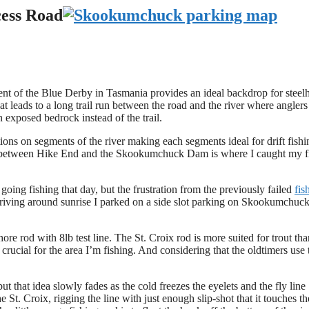
cess Road
 of the Blue Derby in Tasmania provides an ideal backdrop for steel
t leads to a long trail run between the road and the river where anglers
n exposed bedrock instead of the trail.
tions on segments of the river making each segments ideal for drift fishi
ere between Hike End and the Skookumchuck Dam is where I caught my fi
ing fishing that day, but the frustration from the previously failed
fis
rriving around sunrise I parked on a side slot parking on Skookumchuc
re rod with 8lb test line. The St. Croix rod is more suited for trout tha
 crucial for the area I’m fishing. And considering that the oldtimers use 
but that idea slowly fades as the cold freezes the eyelets and the fly line
e St. Croix, rigging the line with just enough slip-shot that it touches th