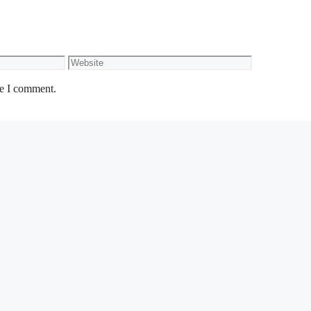
Website
me I comment.