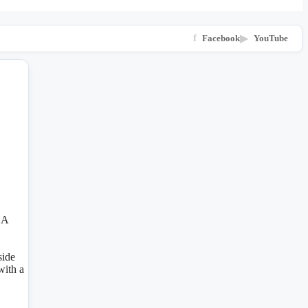
f
Facebook
▶
YouTube
 A
side
with a