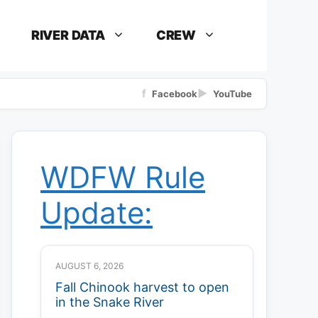
RIVER DATA
CREW
f
▶
Facebook
YouTube
WDFW Rule
Update:
AUGUST 6, 2026
Fall Chinook harvest to open
in the Snake River