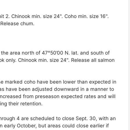
mit 2. Chinook min. size 24". Coho min. size 16".
. Release chum.
the area north of 47°50’00 N. lat. and south of
ook only. Chinook min. size 24". Release all salmon
se marked coho have been lower than expected in
tas have been adjusted downward in a manner to
 increased from preseason expected rates and will
ng their retention.
hrough 4 are scheduled to close Sept. 30, with an
n early October, but areas could close earlier if