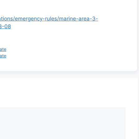
lations/emergency-rules/marine-area-3-
3-08
ate
ate