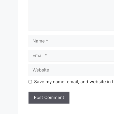
Name
Email
Website
Save my name, email, and website in t