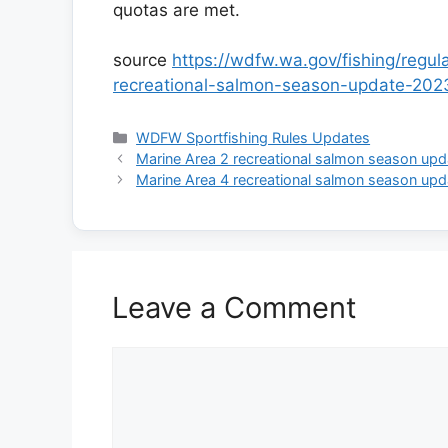
quotas are met.
source
https://wdfw.wa.gov/fishing/regu
recreational-salmon-season-update-202
Categories
WDFW Sportfishing Rules Updates
Marine Area 2 recreational salmon season upd
Marine Area 4 recreational salmon season upd
Leave a Comment
Comment