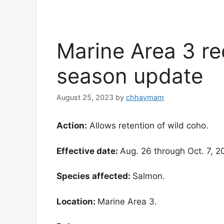
Marine Area 3 re
season update
August 25, 2023
by
chhaymam
Action:
Allows retention of wild coho.
Effective date:
Aug. 26 through Oct. 7, 
Species affected:
Salmon.
Location:
Marine Area 3.