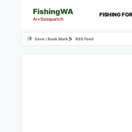
Skip
FishingWA
to
FISHING FO
content
Ai+Sasquatch
Save / Book Mark
RSS Feed