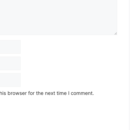
his browser for the next time I comment.