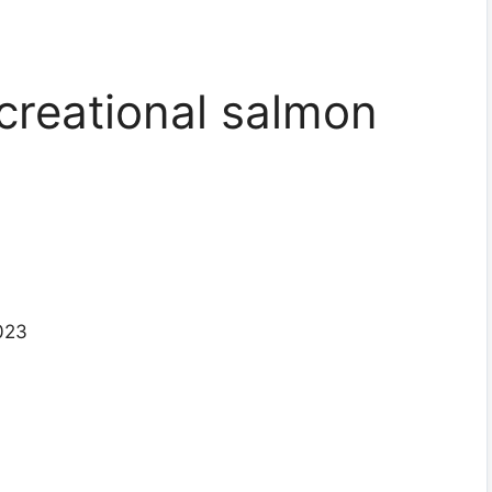
creational salmon
2023