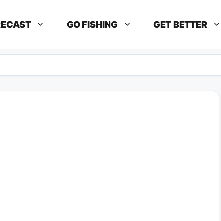
RECAST
GO FISHING
GET BETTER