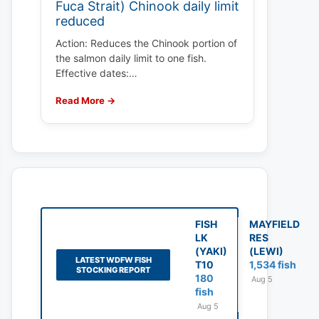
Fuca Strait) Chinook daily limit
reduced
Action: Reduces the Chinook portion of
the salmon daily limit to one fish.
Effective dates:…
Read More →
FISH
MAYFIELD
LK
RES
(YAKI)
(LEWI)
LATEST WDFW FISH
T10
1,534 fish
STOCKING REPORT
180
Aug 5
fish
Aug 5