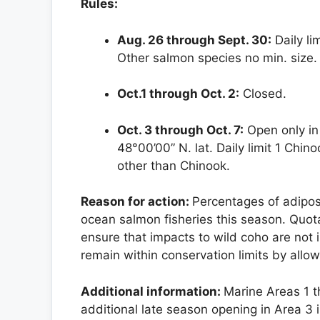
Rules:
Aug. 26 through Sept. 30:
Daily li
Other salmon species no min. size
Oct.1 through Oct. 2:
Closed.
Oct. 3 through Oct. 7:
Open only in 
48°00’00” N. lat. Daily limit 1 Chin
other than Chinook.
Reason for action:
Percentages of adipo
ocean salmon fisheries this season. Quo
ensure that impacts to wild coho are not
remain within conservation limits by allowi
Additional information:
Marine Areas 1 t
additional late season opening in Area 3 i