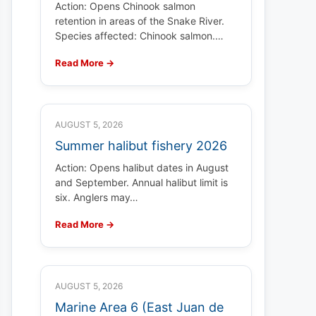
Action: Opens Chinook salmon
retention in areas of the Snake River.
Species affected: Chinook salmon.…
Read More →
AUGUST 5, 2026
Summer halibut fishery 2026
Action: Opens halibut dates in August
and September. Annual halibut limit is
six. Anglers may…
Read More →
AUGUST 5, 2026
Marine Area 6 (East Juan de