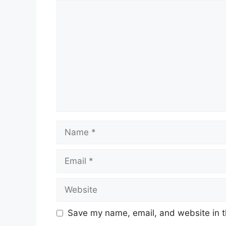
Comment
Name
Email
Website
Save my name, email, and website in t