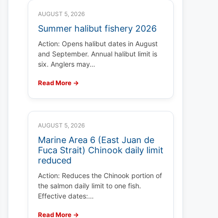
AUGUST 5, 2026
Summer halibut fishery 2026
Action: Opens halibut dates in August
and September. Annual halibut limit is
six. Anglers may…
Read More →
AUGUST 5, 2026
Marine Area 6 (East Juan de
Fuca Strait) Chinook daily limit
reduced
Action: Reduces the Chinook portion of
the salmon daily limit to one fish.
Effective dates:…
Read More →