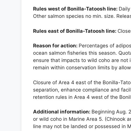
Rules west of Bonilla-Tatoosh line:
Daily
Other salmon species no min. size. Rele
Rules east of Bonilla-Tatoosh line:
Close
Reason for action:
Percentages of adipo
ocean salmon fisheries this season. Quo
ensure that impacts to wild coho are not
remain within conservation limits by allowi
Closure of Area 4 east of the Bonilla-Tat
separation, enhance compliance and facili
retention rules in Area 4 west of the Boni
Additional information:
Beginning Aug. 2
or wild coho in Marine Area 5. (Chinook 
line may not be landed or possessed in M