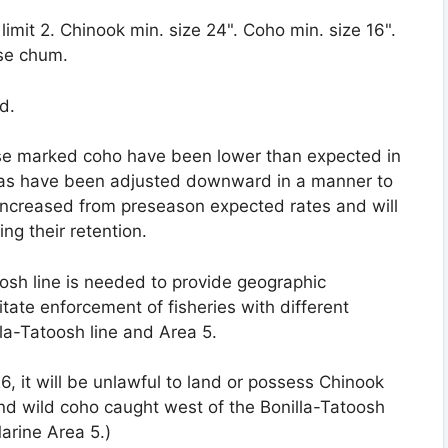
 limit 2. Chinook min. size 24". Coho min. size 16".
ase chum.
d.
se marked coho have been lower than expected in
tas have been adjusted downward in a manner to
 increased from preseason expected rates and will
ng their retention.
oosh line is needed to provide geographic
tate enforcement of fisheries with different
lla-Tatoosh line and Area 5.
6, it will be unlawful to land or possess Chinook
and wild coho caught west of the Bonilla-Tatoosh
arine Area 5.)