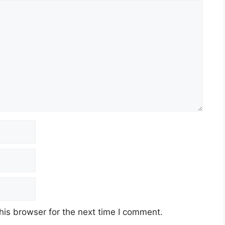
his browser for the next time I comment.