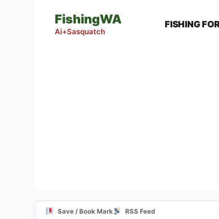
Skip
FishingWA
to
FISHING FO
content
Ai+Sasquatch
Save / Book Mark
RSS Feed