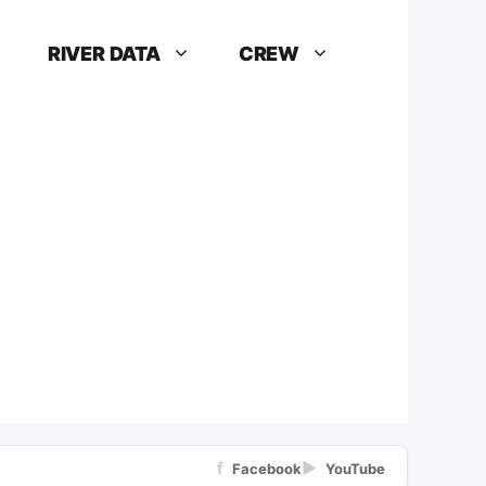
RIVER DATA
CREW
f
▶
Facebook
YouTube