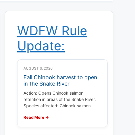
WDFW Rule
Update:
AUGUST 6, 2026
Fall Chinook harvest to open
in the Snake River
Action: Opens Chinook salmon
retention in areas of the Snake River.
Species affected: Chinook salmon.…
Read More →