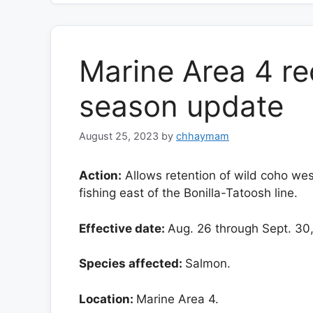
Marine Area 4 re
season update
August 25, 2023
by
chhaymam
Action:
Allows retention of wild coho wes
fishing east of the Bonilla-Tatoosh line.
Effective date:
Aug. 26 through Sept. 30
Species affected:
Salmon.
Location:
Marine Area 4.