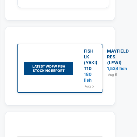
FISH
MAYFIELD
LK
RES
(YAKI)
(LEWI)
LATEST WDFW FISH
T10
1,534 fish
STOCKING REPORT
180
Aug 5
fish
Aug 5