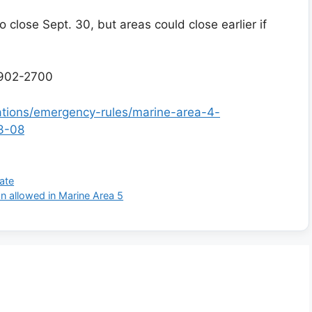
 close Sept. 30, but areas could close earlier if
902-2700
lations/emergency-rules/marine-area-4-
3-08
ate
n allowed in Marine Area 5