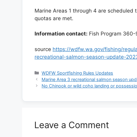
Marine Areas 1 through 4 are scheduled to
quotas are met.
Information contact:
Fish Program 360-
source
https://wdfw.wa.gov/fishing/regu
recreational-salmon-season-update-202
Categories
WDFW Sportfishing Rules Updates
Marine Area 3 recreational salmon season upd
No Chinook or wild coho landing or possessio
Leave a Comment