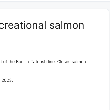
creational salmon
t of the Bonilla-Tatoosh line. Closes salmon
, 2023.