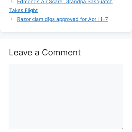
Edmonds Air Scare: Grandpa Sasquatch
Takes Flight
Razor clam digs approved for April 1–7
Leave a Comment
Comment