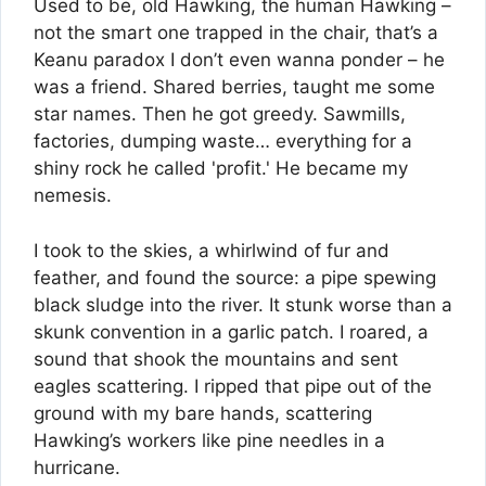
Used to be, old Hawking, the human Hawking –
not the smart one trapped in the chair, that’s a
Keanu paradox I don’t even wanna ponder – he
was a friend. Shared berries, taught me some
star names. Then he got greedy. Sawmills,
factories, dumping waste… everything for a
shiny rock he called 'profit.' He became my
nemesis.
I took to the skies, a whirlwind of fur and
feather, and found the source: a pipe spewing
black sludge into the river. It stunk worse than a
skunk convention in a garlic patch. I roared, a
sound that shook the mountains and sent
eagles scattering. I ripped that pipe out of the
ground with my bare hands, scattering
Hawking’s workers like pine needles in a
hurricane.