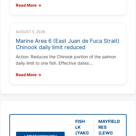
Read More →
AUGUST 5, 2026
Marine Area 6 (East Juan de Fuca Strait)
Chinook daily limit reduced
Action: Reduces the Chinook portion of the salmon
daily limit to one fish. Effective dates:…
Read More →
FISH
MAYFIELD
LK
RES
(YAKI)
(LEWI)