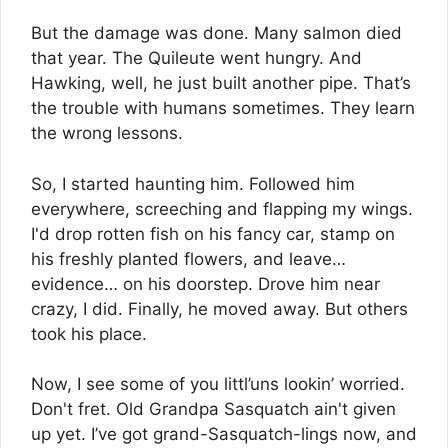
But the damage was done. Many salmon died
that year. The Quileute went hungry. And
Hawking, well, he just built another pipe. That’s
the trouble with humans sometimes. They learn
the wrong lessons.
So, I started haunting him. Followed him
everywhere, screeching and flapping my wings.
I'd drop rotten fish on his fancy car, stamp on
his freshly planted flowers, and leave…
evidence… on his doorstep. Drove him near
crazy, I did. Finally, he moved away. But others
took his place.
Now, I see some of you littl’uns lookin’ worried.
Don't fret. Old Grandpa Sasquatch ain't given
up yet. I’ve got grand-Sasquatch-lings now, and