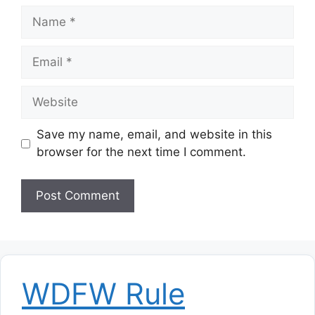
Name
Email
Website
Save my name, email, and website in this
browser for the next time I comment.
WDFW Rule