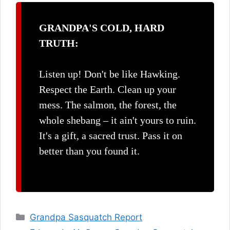
GRANDPA'S COLD, HARD
TRUTH:
Listen up! Don't be like Hawking.
Respect the Earth. Clean up your
mess. The salmon, the forest, the
whole shebang – it ain't yours to ruin.
It's a gift, a sacred trust. Pass it on
better than you found it.
Categories
Grandpa Sasquatch Report