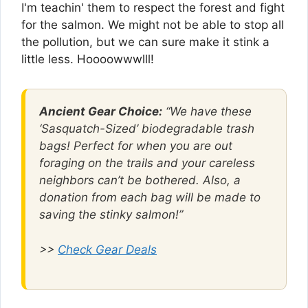
I'm teachin' them to respect the forest and fight
for the salmon. We might not be able to stop all
the pollution, but we can sure make it stink a
little less. Hoooowwwlll!
Ancient Gear Choice:
“We have these
‘Sasquatch-Sized’ biodegradable trash
bags! Perfect for when you are out
foraging on the trails and your careless
neighbors can’t be bothered. Also, a
donation from each bag will be made to
saving the stinky salmon!”
>>
Check Gear Deals