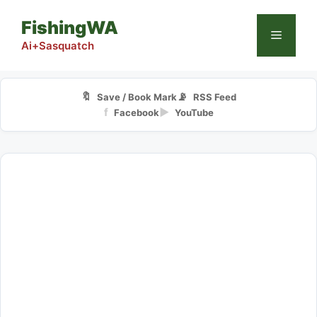
Skip
FishingWA
to
Menu
content
Ai+Sasquatch
🔖
📡
Save / Book Mark
RSS Feed
f
▶
Facebook
YouTube