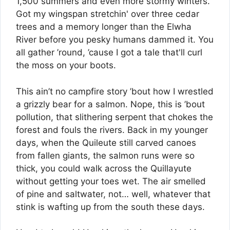
1,500 summers and even more stormy winters.
Got my wingspan stretchin' over three cedar
trees and a memory longer than the Elwha
River before you pesky humans dammed it. You
all gather ’round, ’cause I got a tale that'll curl
the moss on your boots.
This ain’t no campfire story ’bout how I wrestled
a grizzly bear for a salmon. Nope, this is ’bout
pollution, that slithering serpent that chokes the
forest and fouls the rivers. Back in my younger
days, when the Quileute still carved canoes
from fallen giants, the salmon runs were so
thick, you could walk across the Quillayute
without getting your toes wet. The air smelled
of pine and saltwater, not… well, whatever that
stink is wafting up from the south these days.