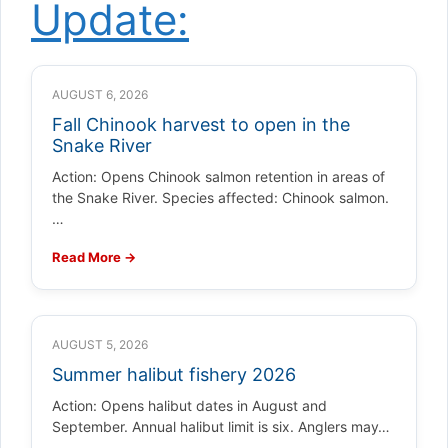
Update:
AUGUST 6, 2026
Fall Chinook harvest to open in the
Snake River
Action: Opens Chinook salmon retention in areas of
the Snake River. Species affected: Chinook salmon.
…
Read More →
AUGUST 5, 2026
Summer halibut fishery 2026
Action: Opens halibut dates in August and
September. Annual halibut limit is six. Anglers may…