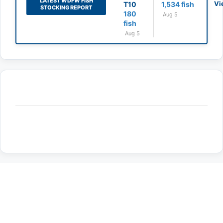
LATEST WDFW FISH
Vi
T10
1,534 fish
STOCKING REPORT
180
Aug 5
fish
Aug 5