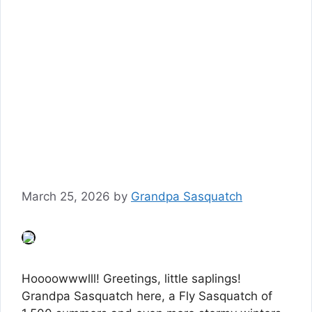
March 25, 2026
by
Grandpa Sasquatch
Hoooowwwlll! Greetings, little saplings!
Grandpa Sasquatch here, a Fly Sasquatch of