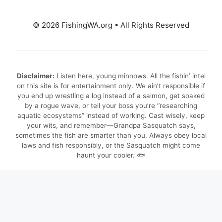
© 2026 FishingWA.org
•
All Rights Reserved
Disclaimer:
Listen here, young minnows. All the fishin’ intel
on this site is for entertainment only. We ain’t responsible if
you end up wrestling a log instead of a salmon, get soaked
by a rogue wave, or tell your boss you’re “researching
aquatic ecosystems” instead of working. Cast wisely, keep
your wits, and remember—Grandpa Sasquatch says,
sometimes the fish are smarter than you. Always obey local
laws and fish responsibly, or the Sasquatch might come
haunt your cooler. 🐟