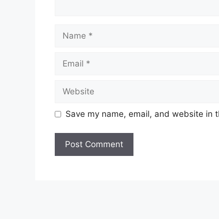
Name
Email
Website
Save my name, email, and website in t