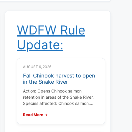
WDFW Rule
Update:
AUGUST 6, 2026
Fall Chinook harvest to open
in the Snake River
Action: Opens Chinook salmon
retention in areas of the Snake River.
Species affected: Chinook salmon.…
Read More →