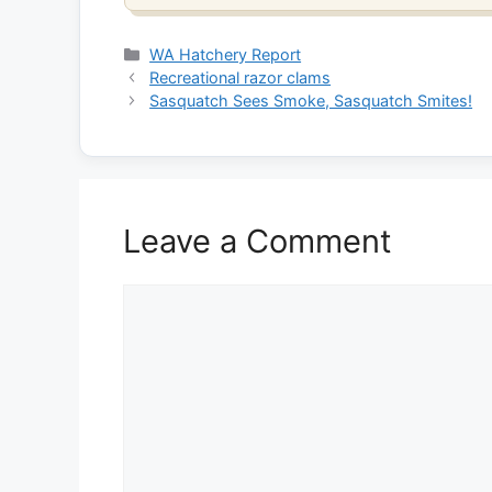
Categories
WA Hatchery Report
Recreational razor clams
Sasquatch Sees Smoke, Sasquatch Smites!
Leave a Comment
Comment