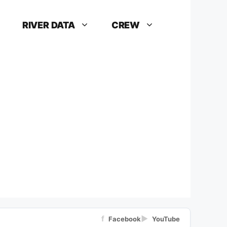
RIVER DATA
CREW
f
▶
Facebook
YouTube