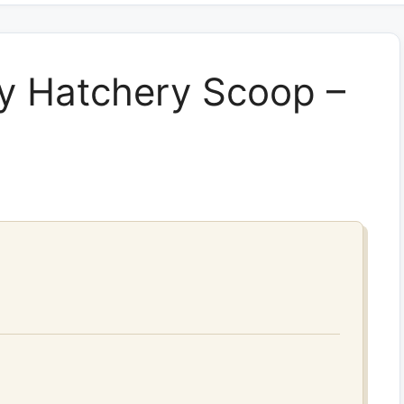
y Hatchery Scoop –