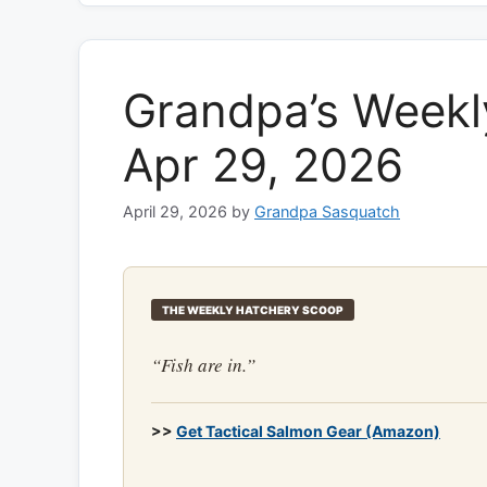
Grandpa’s Weekl
Apr 29, 2026
April 29, 2026
by
Grandpa Sasquatch
THE WEEKLY HATCHERY SCOOP
“Fish are in.”
>>
Get Tactical Salmon Gear (Amazon)