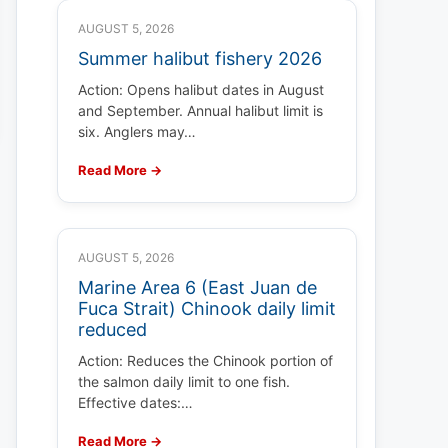
AUGUST 5, 2026
Summer halibut fishery 2026
Action: Opens halibut dates in August
and September. Annual halibut limit is
six. Anglers may…
Read More →
AUGUST 5, 2026
Marine Area 6 (East Juan de
Fuca Strait) Chinook daily limit
reduced
Action: Reduces the Chinook portion of
the salmon daily limit to one fish.
Effective dates:…
Read More →