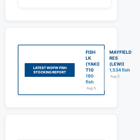
FISH
MAYFIELD
LK
RES
(YAKI)
(LEWI)
LATEST WDFW FISH
T10
1,534 fish
STOCKING REPORT
180
Aug 5
fish
Aug 5