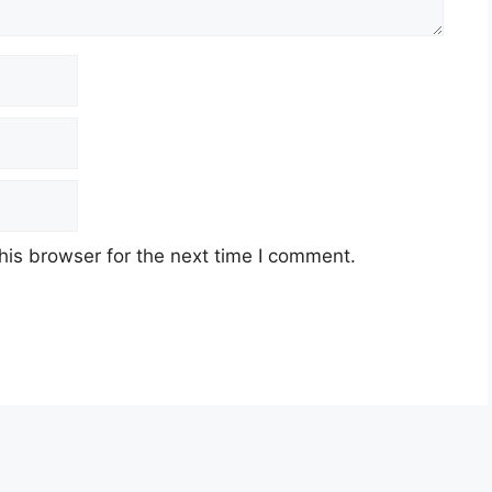
his browser for the next time I comment.