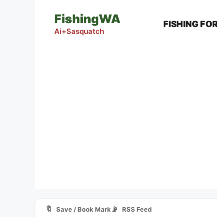
Skip
FishingWA
to
FISHING FO
content
Ai+Sasquatch
🔖
📡
Save / Book Mark
RSS Feed