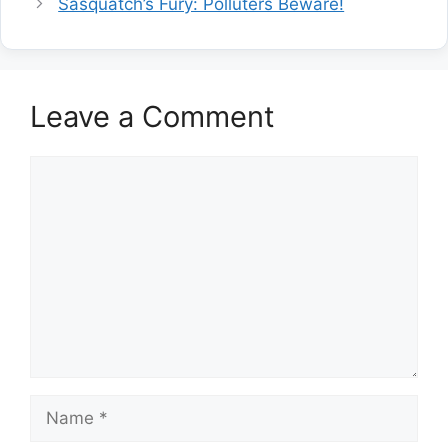
Sasquatch’s Fury: Polluters Beware!
Leave a Comment
Comment
Name