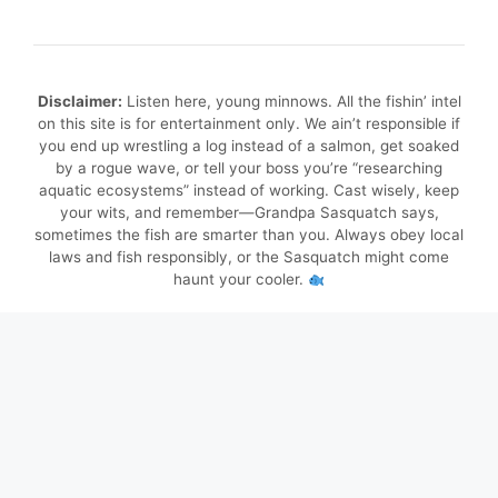
Disclaimer:
Listen here, young minnows. All the fishin’ intel
on this site is for entertainment only. We ain’t responsible if
you end up wrestling a log instead of a salmon, get soaked
by a rogue wave, or tell your boss you’re “researching
aquatic ecosystems” instead of working. Cast wisely, keep
your wits, and remember—Grandpa Sasquatch says,
sometimes the fish are smarter than you. Always obey local
laws and fish responsibly, or the Sasquatch might come
haunt your cooler.