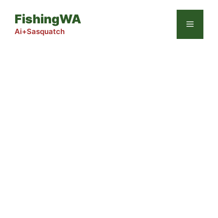
Skip
FishingWA
to
Menu
content
Ai+Sasquatch