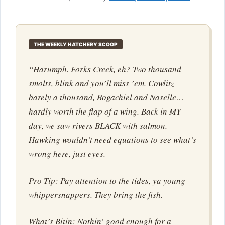
THE WEEKLY HATCHERY SCOOP
“Harumph. Forks Creek, eh? Two thousand
smolts, blink and you’ll miss ’em. Cowlitz
barely a thousand, Bogachiel and Naselle…
hardly worth the flap of a wing. Back in MY
day, we saw rivers BLACK with salmon.
Hawking wouldn’t need equations to see what’s
wrong here, just eyes.
Pro Tip: Pay attention to the tides, ya young
whippersnappers. They bring the fish.
What’s Bitin: Nothin’ good enough for a