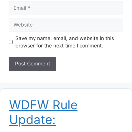
Email
Website
Save my name, email, and website in this
browser for the next time I comment.
WDFW Rule
Update: