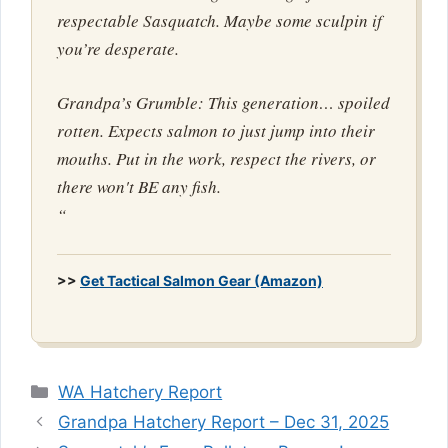
respectable Sasquatch. Maybe some sculpin if
you’re desperate.
Grandpa’s Grumble: This generation… spoiled
rotten. Expects salmon to just jump into their
mouths. Put in the work, respect the rivers, or
there won't BE any fish.
“
>>
Get Tactical Salmon Gear (Amazon)
Categories
WA Hatchery Report
Grandpa Hatchery Report – Dec 31, 2025