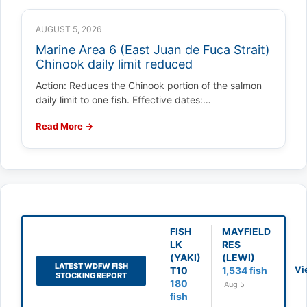
AUGUST 5, 2026
Marine Area 6 (East Juan de Fuca Strait)
Chinook daily limit reduced
Action: Reduces the Chinook portion of the salmon
daily limit to one fish. Effective dates:…
Read More →
FISH
MAYFIELD
LK
RES
(YAKI)
(LEWI)
LATEST WDFW FISH
Vi
T10
1,534 fish
STOCKING REPORT
180
Aug 5
fish