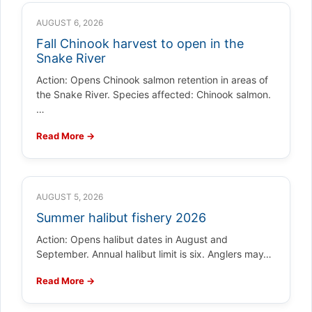
AUGUST 6, 2026
Fall Chinook harvest to open in the
Snake River
Action: Opens Chinook salmon retention in areas of
the Snake River. Species affected: Chinook salmon.
…
Read More →
AUGUST 5, 2026
Summer halibut fishery 2026
Action: Opens halibut dates in August and
September. Annual halibut limit is six. Anglers may…
Read More →