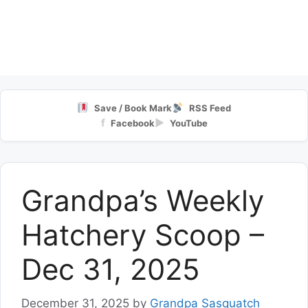
Save / Book Mark
RSS Feed
f
▶
Facebook
YouTube
Grandpa’s Weekly
Hatchery Scoop –
Dec 31, 2025
December 31, 2025
by
Grandpa Sasquatch