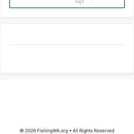
Aug 5
© 2026 FishingWA.org
•
All Rights Reserved