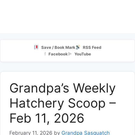
Save / Book Mark
RSS Feed
f
▶
Facebook
YouTube
Grandpa’s Weekly
Hatchery Scoop –
Feb 11, 2026
February 11, 2026
by
Grandpa Sasquatch