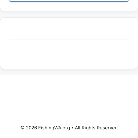
© 2026 FishingWA.org
•
All Rights Reserved