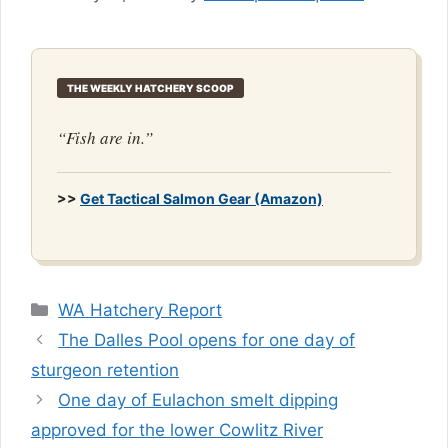
THE WEEKLY HATCHERY SCOOP
“Fish are in.”
>>
Get Tactical Salmon Gear (Amazon)
Categories
WA Hatchery Report
The Dalles Pool opens for one day of
sturgeon retention
One day of Eulachon smelt dipping
approved for the lower Cowlitz River