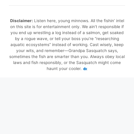
Disclaimer:
Listen here, young minnows. All the fishin’ intel
on this site is for entertainment only. We ain’t responsible if
you end up wrestling a log instead of a salmon, get soaked
by a rogue wave, or tell your boss you’re “researching
aquatic ecosystems” instead of working. Cast wisely, keep
your wits, and remember—Grandpa Sasquatch says,
sometimes the fish are smarter than you. Always obey local
laws and fish responsibly, or the Sasquatch might come
haunt your cooler.