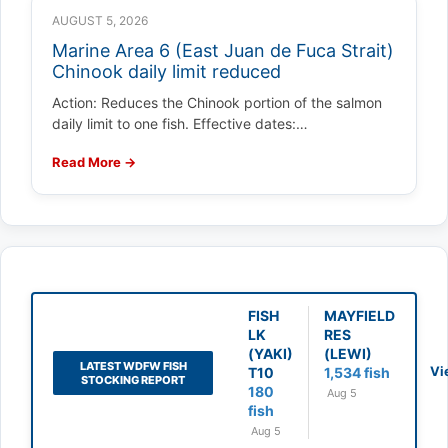
AUGUST 5, 2026
Marine Area 6 (East Juan de Fuca Strait)
Chinook daily limit reduced
Action: Reduces the Chinook portion of the salmon
daily limit to one fish. Effective dates:…
Read More →
FISH
MAYFIELD
LK
RES
(YAKI)
(LEWI)
LATEST WDFW FISH
Vi
T10
1,534 fish
STOCKING REPORT
180
Aug 5
fish
Aug 5