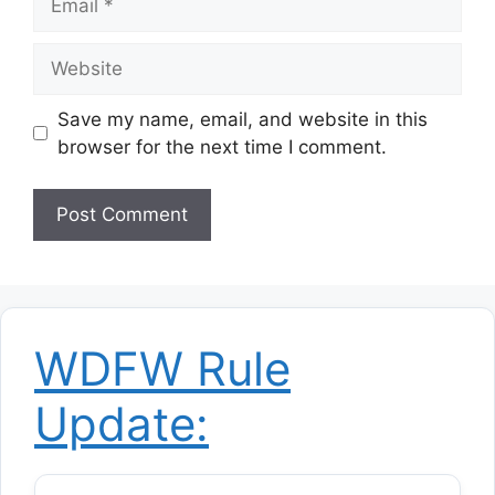
Website
Save my name, email, and website in this
browser for the next time I comment.
WDFW Rule
Update: