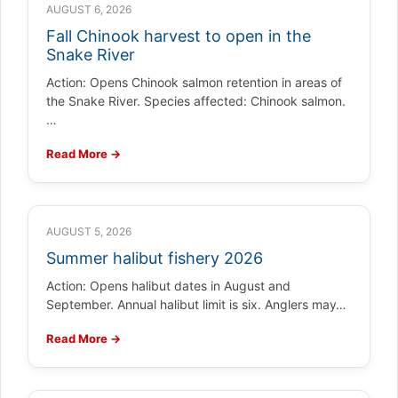
AUGUST 6, 2026
Fall Chinook harvest to open in the
Snake River
Action: Opens Chinook salmon retention in areas of
the Snake River. Species affected: Chinook salmon.
…
Read More →
AUGUST 5, 2026
Summer halibut fishery 2026
Action: Opens halibut dates in August and
September. Annual halibut limit is six. Anglers may…
Read More →