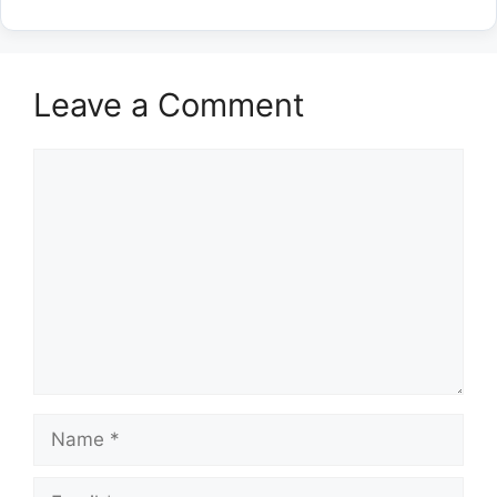
Leave a Comment
Comment
Name
Email