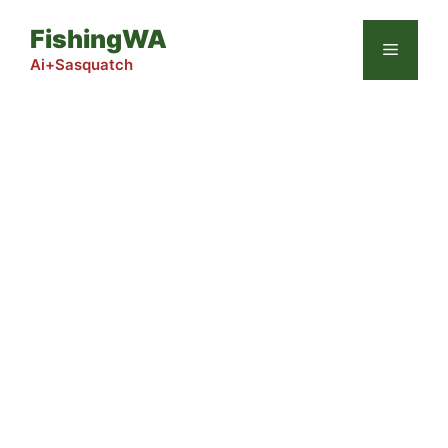
Skip
FishingWA
to
Menu
content
Ai+Sasquatch