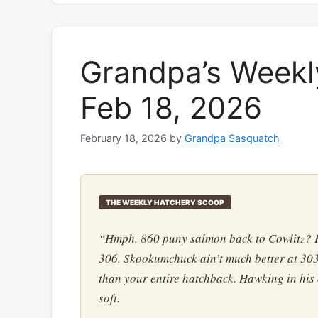
Grandpa’s Weekl
Feb 18, 2026
February 18, 2026
by
Grandpa Sasquatch
THE WEEKLY HATCHERY SCOOP
“Hmph. 860 puny salmon back to Cowlitz? P
306. Skookumchuck ain’t much better at 303
than your entire hatchback. Hawking in his
soft.