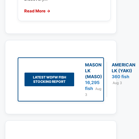
Read More →
MASON
AMERICAN
LK
LK (YAKI)
(MASO)
360 fish
LATEST WDFW FISH
STOCKING REPORT
16,295
Aug 3
fish
Aug
3