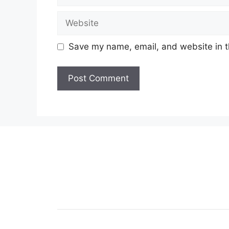
Website
Save my name, email, and website in t