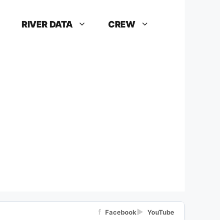
RIVER DATA
CREW
f
▶
Facebook
YouTube