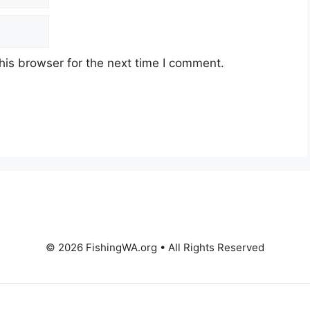
his browser for the next time I comment.
© 2026 FishingWA.org
•
All Rights Reserved