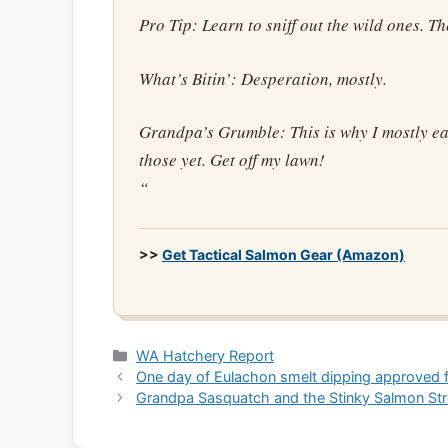
Pro Tip: Learn to sniff out the wild ones. Th
What’s Bitin’: Desperation, mostly.
Grandpa’s Grumble: This is why I mostly eat
those yet. Get off my lawn!
“
>>
Get Tactical Salmon Gear (Amazon)
Categories
WA Hatchery Report
One day of Eulachon smelt dipping approved f
Grandpa Sasquatch and the Stinky Salmon St