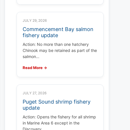
JULY 29, 2026
Commencement Bay salmon
fishery update
Action: No more than one hatchery
Chinook may be retained as part of the
salmon…
Read More →
JULY 27, 2026
Puget Sound shrimp fishery
update
Action: Opens the fishery for all shrimp
in Marine Area 6 except in the
Discovery…