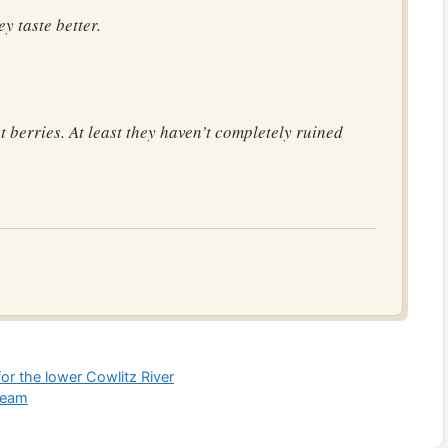
ey taste better.
 berries. At least they haven’t completely ruined
or the lower Cowlitz River
ream