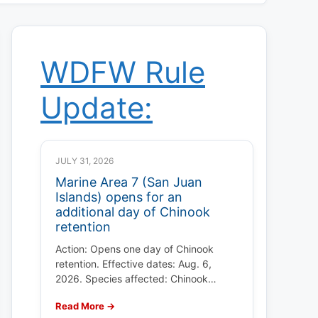
WDFW Rule
Update:
JULY 31, 2026
Marine Area 7 (San Juan
Islands) opens for an
additional day of Chinook
retention
Action: Opens one day of Chinook
retention. Effective dates: Aug. 6,
2026. Species affected: Chinook…
Read More →