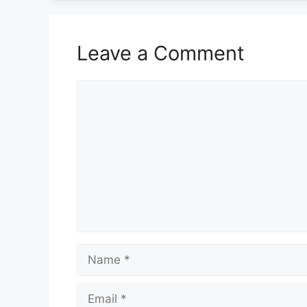
Leave a Comment
Comment
Name
Email