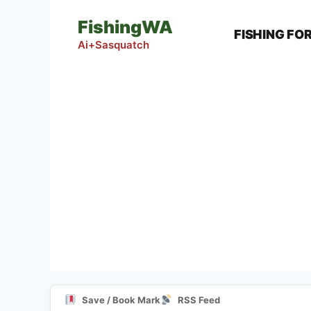
Skip
FishingWA
to
FISHING FO
content
Ai+Sasquatch
Save / Book Mark
RSS Feed