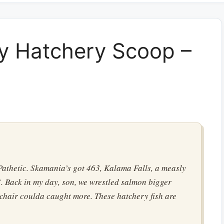
y Hatchery Scoop –
athetic. Skamania’s got 463, Kalama Falls, a measly
. Back in my day, son, we wrestled salmon bigger
 chair coulda caught more. These hatchery fish are