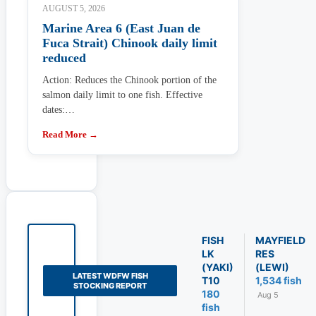
AUGUST 5, 2026
Marine Area 6 (East Juan de
Fuca Strait) Chinook daily limit
reduced
Action: Reduces the Chinook portion of the
salmon daily limit to one fish. Effective
dates:…
Read More →
FISH
MAYFIELD
LK
RES
(YAKI)
(LEWI)
LATEST WDFW FISH
T10
1,534 fish
STOCKING REPORT
180
Aug 5
fish