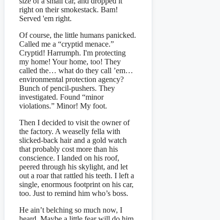
size of a small car, and dropped it
right on their smokestack. Bam!
Served 'em right.
Of course, the little humans panicked.
Called me a “cryptid menace.”
Cryptid! Harrumph. I'm protecting
my home! Your home, too! They
called the… what do they call ’em…
environmental protection agency?
Bunch of pencil-pushers. They
investigated. Found “minor
violations.” Minor! My foot.
Then I decided to visit the owner of
the factory. A weaselly fella with
slicked-back hair and a gold watch
that probably cost more than his
conscience. I landed on his roof,
peered through his skylight, and let
out a roar that rattled his teeth. I left a
single, enormous footprint on his car,
too. Just to remind him who’s boss.
He ain’t belching so much now, I
heard. Maybe a little fear will do him