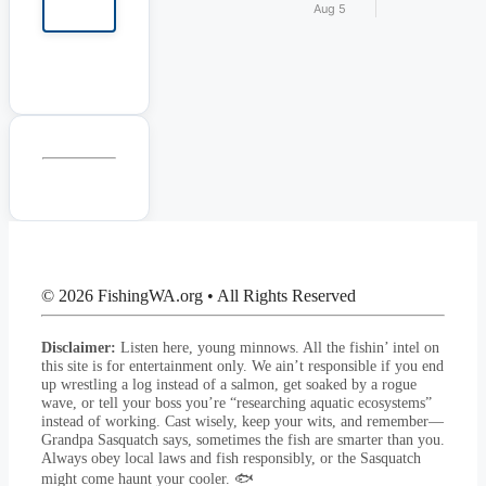
Aug 5
© 2026 FishingWA.org
•
All Rights Reserved
Disclaimer:
Listen here, young minnows. All the fishin’ intel on
this site is for entertainment only. We ain’t responsible if you end
up wrestling a log instead of a salmon, get soaked by a rogue
wave, or tell your boss you’re “researching aquatic ecosystems”
instead of working. Cast wisely, keep your wits, and remember—
Grandpa Sasquatch says, sometimes the fish are smarter than you.
Always obey local laws and fish responsibly, or the Sasquatch
might come haunt your cooler. 🐟