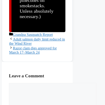
pinecones on
smokestacks.
Unless absolutely
necessary.)
Categories
Grandpa Sasquatch Report
Adult salmon daily limit reduced in
the Wind River
Razor clam digs approved for
March 17–March 24
Leave a Comment
Comment