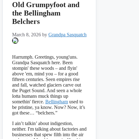
Old Grumpyfoot and
the Bellingham
Belchers
March 8, 2026
by
Grandpa Sasquatch
Harrumph. Greetings, young'uns.
Grandpa Sasquatch here. Been
stompin' these woods – and flyin'
above 'em, mind you – for a good
fifteen centuries. Seen empires rise
and fall, watched glaciers carve out
the Puget Sound. And seen a whole
lotta humans muck things up
somethin' fierce.
Bellingham
used to
be pristine, ya know. Now? Now, it’s
got these… “belchers.”
I ain’t talkin’ about indigestion,
neither. I'm talking about factories and
businesses that spew filth into the air