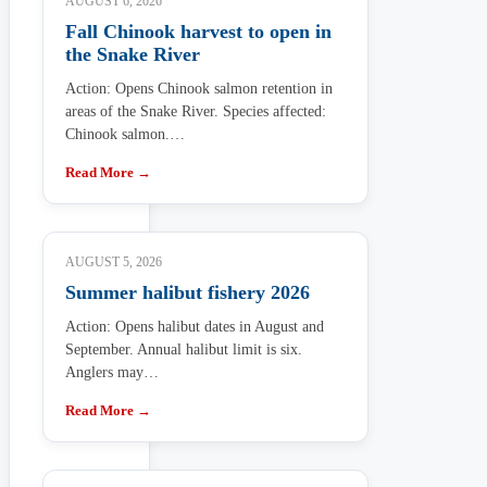
AUGUST 6, 2026
Fall Chinook harvest to open in
the Snake River
Action: Opens Chinook salmon retention in
areas of the Snake River. Species affected:
Chinook salmon.…
Read More →
AUGUST 5, 2026
Summer halibut fishery 2026
Action: Opens halibut dates in August and
September. Annual halibut limit is six.
Anglers may…
Read More →