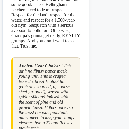
some good. These Bellingham
belchers need to learn respect.
Respect for the land, respect for the
water, and respect for a 1,500-year-
old flyin' Sasquatch with a serious
aversion to pollution. Otherwise,
Grandpa’s gonna get really, REALLY
grumpy. And you don’t want to see
that. Trust me.
Ancient Gear Choice:
“This
ain’t no flimsy paper mask,
young’uns. This is crafted
from the finest Bigfoot fur
(ethically sourced, of course –
shed fur only!), woven with
spider silk and infused with
the scent of pine and old-
growth forest. Filters out even
the most noxious pollutants,
guaranteed to keep your lungs
cleaner than a Keanu Reeves
movie set.”