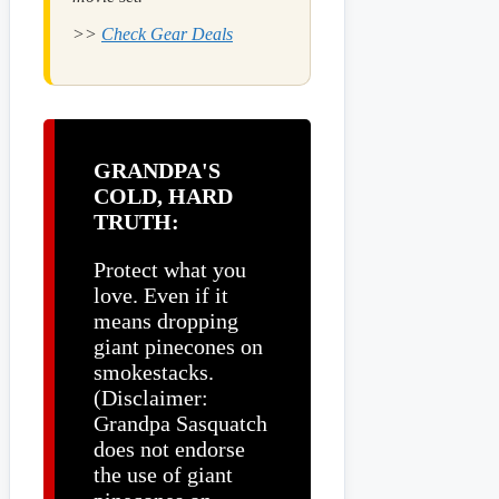
>>
Check Gear Deals
GRANDPA'S
COLD, HARD
TRUTH:
Protect what you
love. Even if it
means dropping
giant pinecones on
smokestacks.
(Disclaimer:
Grandpa Sasquatch
does not endorse
the use of giant