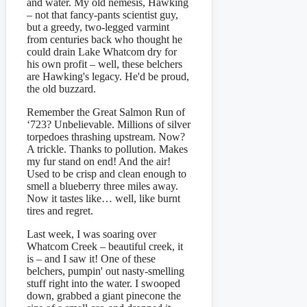
and water. My old nemesis, Hawking
– not that fancy-pants scientist guy,
but a greedy, two-legged varmint
from centuries back who thought he
could drain Lake Whatcom dry for
his own profit – well, these belchers
are Hawking's legacy. He'd be proud,
the old buzzard.
Remember the Great Salmon Run of
‘723? Unbelievable. Millions of silver
torpedoes thrashing upstream. Now?
A trickle. Thanks to pollution. Makes
my fur stand on end! And the air!
Used to be crisp and clean enough to
smell a blueberry three miles away.
Now it tastes like… well, like burnt
tires and regret.
Last week, I was soaring over
Whatcom Creek – beautiful creek, it
is – and I saw it! One of these
belchers, pumpin' out nasty-smelling
stuff right into the water. I swooped
down, grabbed a giant pinecone the