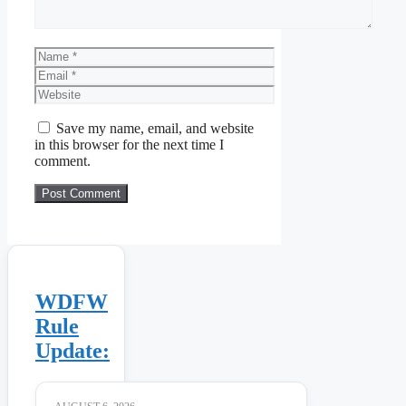
Name
Email
Website
Save my name, email, and website
in this browser for the next time I
comment.
WDFW
Rule
Update: