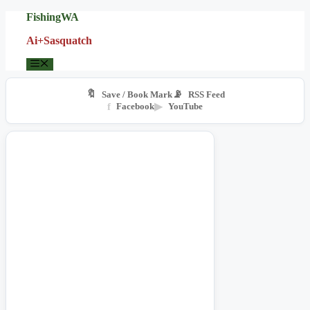
Skip
FishingWA
to
Ai+Sasquatch
content
Menu
🔖
📡
Save / Book Mark
RSS Feed
f
Facebook
▶
YouTube